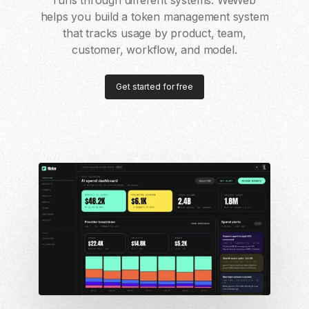
runs through different systems. WeWeb
helps you build a token management system
that tracks usage by product, team,
customer, workflow, and model.
Get started for free