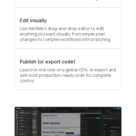
Edit visually
Use WeWeb’s drag-and-drop editor to edit
anything you want visually, from simple pixel
changes to complex workflows with branching.
Publish (or export code)
Launch in one click on a global CDN, or export and
self-host production-ready code for complete
control.