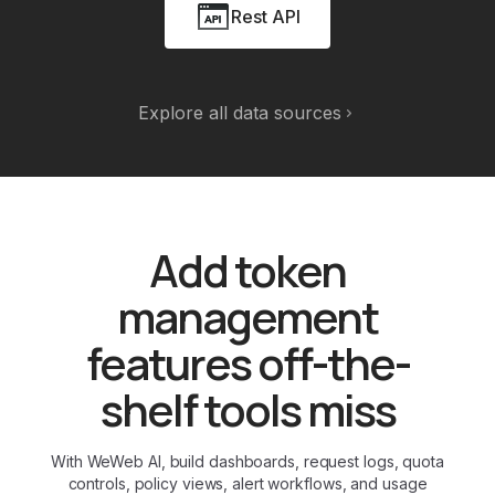
Rest API
Explore all data sources
Add token
management
features off-the-
shelf tools miss
With WeWeb AI, build dashboards, request logs, quota
controls, policy views, alert workflows, and usage