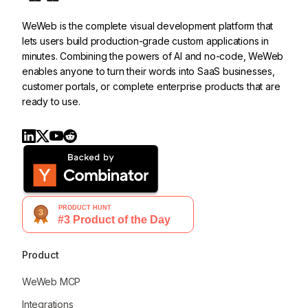
WeWeb is the complete visual development platform that
lets users build production-grade custom applications in
minutes. Combining the powers of AI and no-code, WeWeb
enables anyone to turn their words into SaaS businesses,
customer portals, or complete enterprise products that are
ready to use.
Product
WeWeb MCP
Integrations