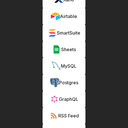
Airtable
SmartSuite
Sheets
MySQL
Postgres
GraphQL
RSS Feed