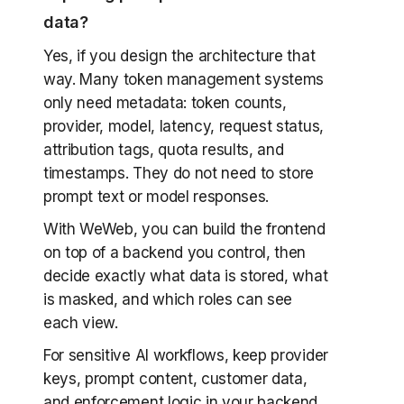
data?
Yes, if you design the architecture that
way. Many token management systems
only need metadata: token counts,
provider, model, latency, request status,
attribution tags, quota results, and
timestamps. They do not need to store
prompt text or model responses.
With WeWeb, you can build the frontend
on top of a backend you control, then
decide exactly what data is stored, what
is masked, and which roles can see
each view.
For sensitive AI workflows, keep provider
keys, prompt content, customer data,
and enforcement logic in your backend