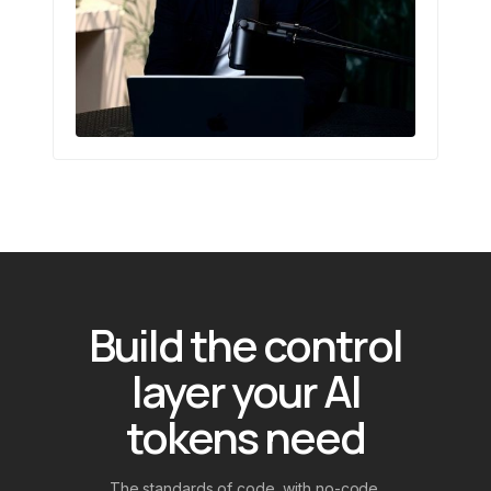
Build the control
layer your AI
tokens need
The standards of code, with no-code.