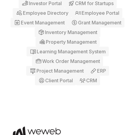
Investor Portal
CRM for Startups
Employee Directory
Employee Portal
Event Management
Grant Management
Inventory Management
Property Management
Learning Management System
Work Order Management
Project Management
ERP
Client Portal
CRM