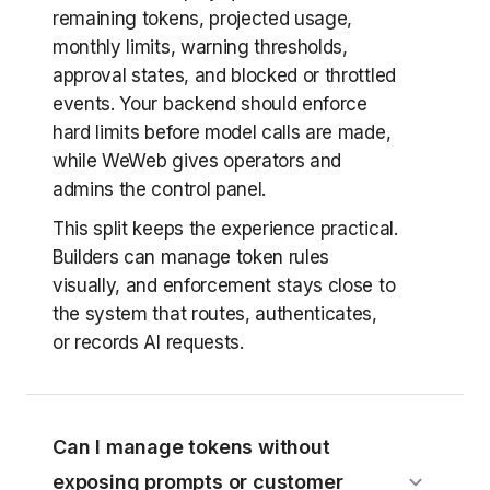
remaining tokens, projected usage,
monthly limits, warning thresholds,
approval states, and blocked or throttled
events. Your backend should enforce
hard limits before model calls are made,
while WeWeb gives operators and
admins the control panel.
This split keeps the experience practical.
Builders can manage token rules
visually, and enforcement stays close to
the system that routes, authenticates,
or records AI requests.
Can I manage tokens without
exposing prompts or customer