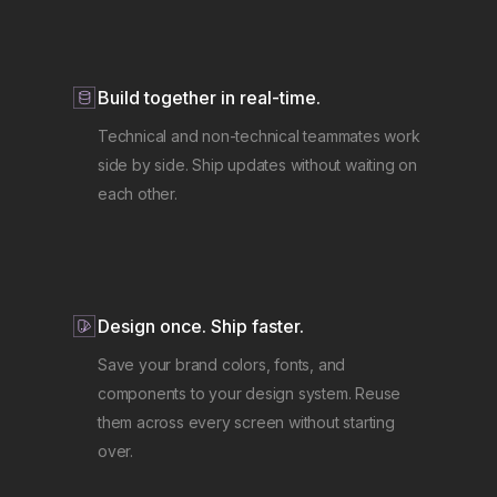
Build together in real-time.
Technical and non-technical teammates work
side by side. Ship updates without waiting on
each other.
Design once. Ship faster.
Save your brand colors, fonts, and
components to your design system. Reuse
them across every screen without starting
over.