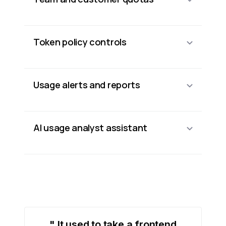
Token policy controls
Usage alerts and reports
AI usage analyst assistant
" It used to take a frontend