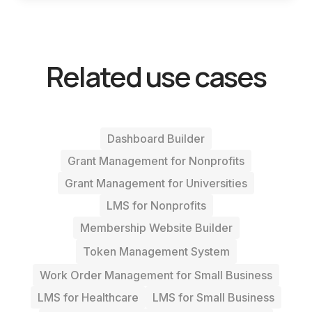
Related use cases
Dashboard Builder
Grant Management for Nonprofits
Grant Management for Universities
LMS for Nonprofits
Membership Website Builder
Token Management System
Work Order Management for Small Business
LMS for Healthcare
LMS for Small Business