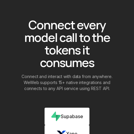
Connect every
model call to the
tokens it
consumes
Connect and interact with data from anywhere.
WeWeb supports 15+ native integrations and
connects to any API service using REST API.
Supabase
Xano