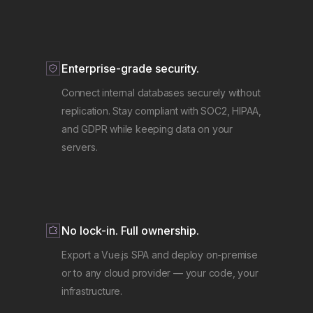
Enterprise-grade security.
Connect internal databases securely without
replication. Stay compliant with SOC2, HIPAA,
and GDPR while keeping data on your
servers.
No lock-in. Full ownership.
Export a Vue.js SPA and deploy on-premise
or to any cloud provider — your code, your
infrastructure.