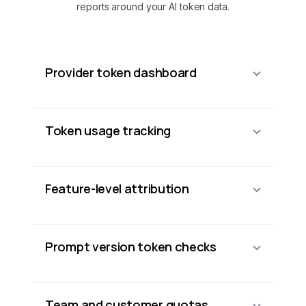
reports around your AI token data.
Provider token dashboard
Token usage tracking
Feature-level attribution
Prompt version token checks
Team and customer quotas