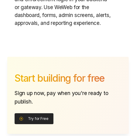
or gateway. Use WeWeb for the
dashboard, forms, admin screens, alerts,
approvals, and reporting experience.
Start building for free
Sign up now, pay when you're ready to
publish.
Try for Free