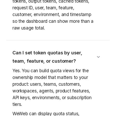
tokens, output tokens, cached tokens,
request ID, user, team, feature,
customer, environment, and timestamp
so the dashboard can show more than a
raw usage total.
Can I set token quotas by user,
team, feature, or customer?
Yes. You can build quota views for the
ownership model that matters to your
product: users, teams, customers,
workspaces, agents, product features,
API keys, environments, or subscription
tiers.
WeWeb can display quota status,