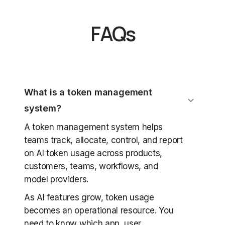
FAQs
What is a token management
system?
A token management system helps
teams track, allocate, control, and report
on AI token usage across products,
customers, teams, workflows, and
model providers.
As AI features grow, token usage
becomes an operational resource. You
need to know which app, user,