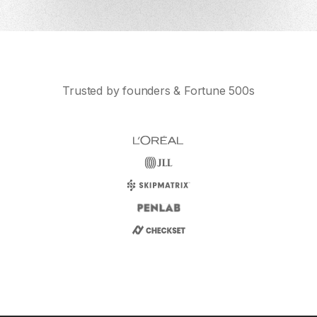
Trusted by founders & Fortune 500s