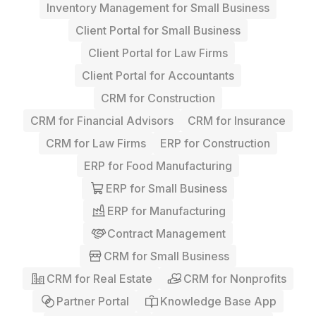
Inventory Management for Small Business
Client Portal for Small Business
Client Portal for Law Firms
Client Portal for Accountants
CRM for Construction
CRM for Financial Advisors
CRM for Insurance
CRM for Law Firms
ERP for Construction
ERP for Food Manufacturing
ERP for Small Business
ERP for Manufacturing
Contract Management
CRM for Small Business
CRM for Real Estate
CRM for Nonprofits
Partner Portal
Knowledge Base App