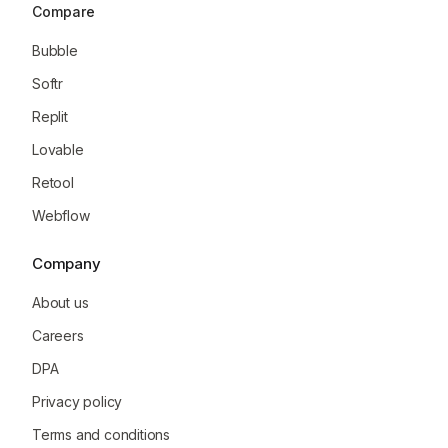
Compare
Bubble
Softr
Replit
Lovable
Retool
Webflow
Company
About us
Careers
DPA
Privacy policy
Terms and conditions