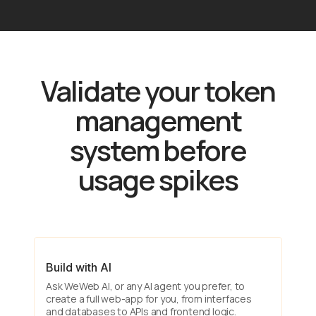
Validate your token
management
system before
usage spikes
Build with AI
Ask WeWeb AI, or any AI agent you prefer, to
create a full web-app for you, from interfaces
and databases to APIs and frontend logic.