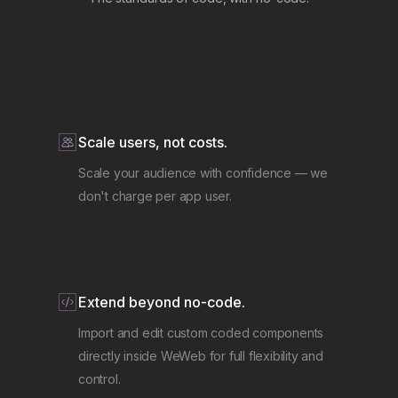
Scale users, not costs.
Scale your audience with confidence — we
don't charge per app user.
Extend beyond no-code.
Import and edit custom coded components
directly inside WeWeb for full flexibility and
control.