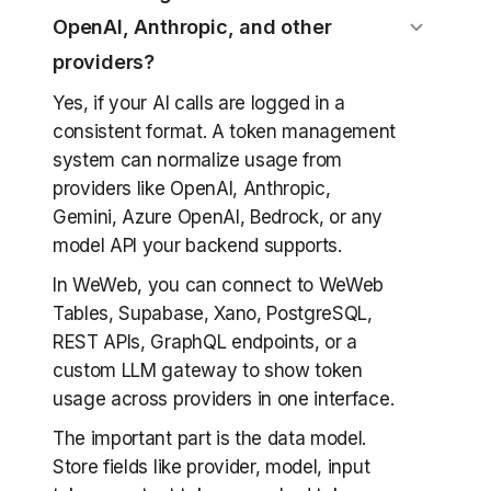
OpenAI, Anthropic, and other
providers?
Yes, if your AI calls are logged in a
consistent format. A token management
system can normalize usage from
providers like OpenAI, Anthropic,
Gemini, Azure OpenAI, Bedrock, or any
model API your backend supports.
In WeWeb, you can connect to WeWeb
Tables, Supabase, Xano, PostgreSQL,
REST APIs, GraphQL endpoints, or a
custom LLM gateway to show token
usage across providers in one interface.
The important part is the data model.
Store fields like provider, model, input