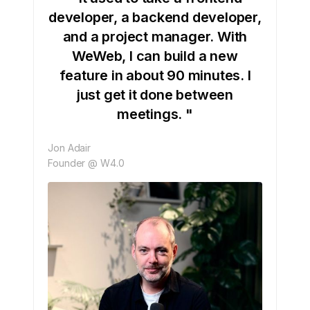
developer, a backend developer,
and a project manager. With
WeWeb, I can build a new
feature in about 90 minutes. I
just get it done between
meetings. "
Jon Adair
Founder @ W4.0