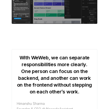
With WeWeb, we can separate
responsibilities more clearly.
One person can focus on the
backend, and another can work
on the frontend without stepping
on each other’s work.
Himanshu Sharma
Founder & CEO @ NocodeAssistant