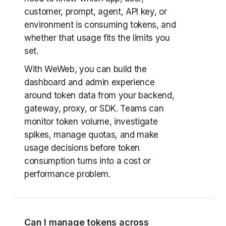
customer, prompt, agent, API key, or
environment is consuming tokens, and
whether that usage fits the limits you
set.
With WeWeb, you can build the
dashboard and admin experience
around token data from your backend,
gateway, proxy, or SDK. Teams can
monitor token volume, investigate
spikes, manage quotas, and make
usage decisions before token
consumption turns into a cost or
performance problem.
Can I manage tokens across