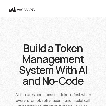
Build a Token
Management
System With AI
and No-Code
AI features can consume tokens fast when
every prompt, retry, agent, and model call