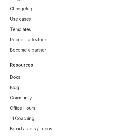
Changelog
Use cases
Templates
Request a feature
Become a partner
Resources
Docs
Blog
Community
Office Hours
1:1 Coaching
Brand assets / Logos