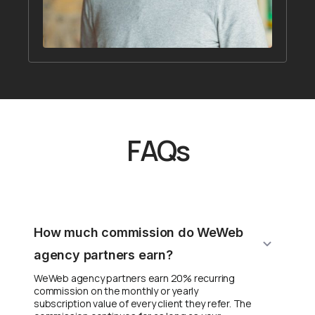
FAQs
How much commission do WeWeb
agency partners earn?
WeWeb agency partners earn 20% recurring
commission on the monthly or yearly
subscription value of every client they refer. The