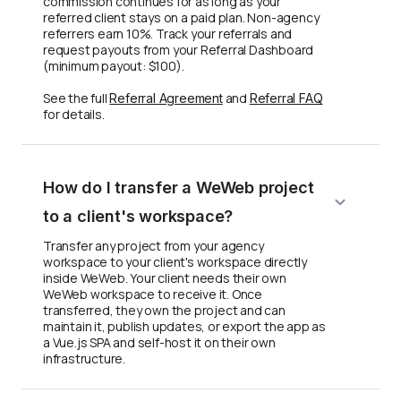
commission continues for as long as your
referred client stays on a paid plan. Non-agency
referrers earn 10%. Track your referrals and
request payouts from your Referral Dashboard
(minimum payout: $100).
See the full
and
Referral Agreement
Referral FAQ
for details.
How do I transfer a WeWeb project
to a client's workspace?
Transfer any project from your agency
workspace to your client's workspace directly
inside WeWeb. Your client needs their own
WeWeb workspace to receive it. Once
transferred, they own the project and can
maintain it, publish updates, or export the app as
a Vue.js SPA and self-host it on their own
infrastructure.