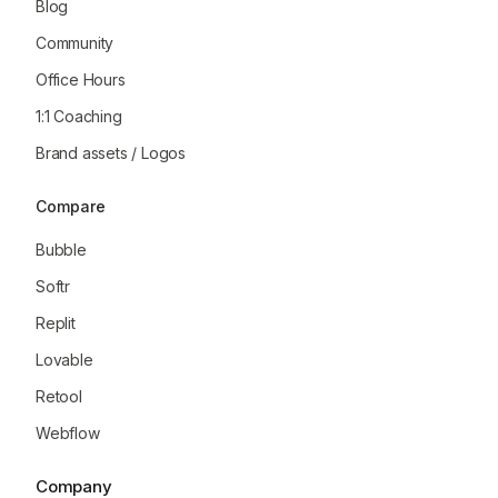
Blog
Community
Office Hours
1:1 Coaching
Brand assets / Logos
Compare
Bubble
Softr
Replit
Lovable
Retool
Webflow
Company