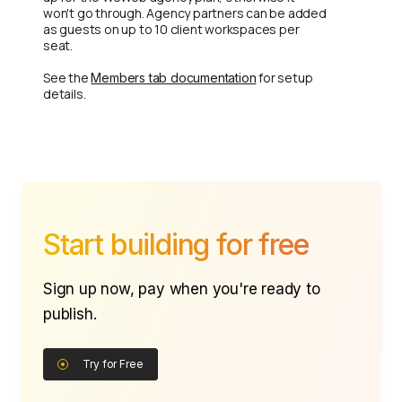
won't go through. Agency partners can be added
as guests on up to 10 client workspaces per
seat.
See the
for setup
Members tab documentation
details.
Start building for free
Sign up now, pay when you're ready to
publish.
Try for Free