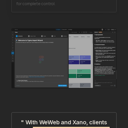
for complete control.
" With WeWeb and Xano, clients