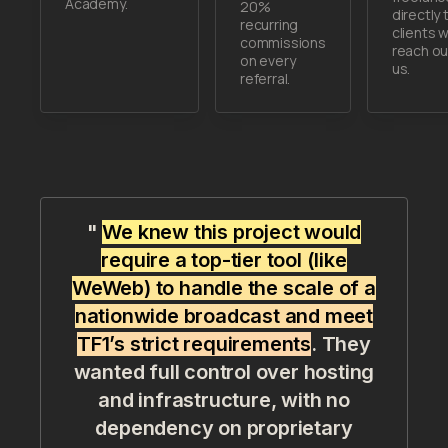
Academy.
20%
directly 
recurring
clients 
commissions
reach ou
on every
us.
referral.
"
We knew this project would
require a top-tier tool (like
WeWeb) to handle the scale of a
nationwide broadcast and meet
TF1’s strict requirements
. They
wanted full control over hosting
and infrastructure, with no
dependency on proprietary