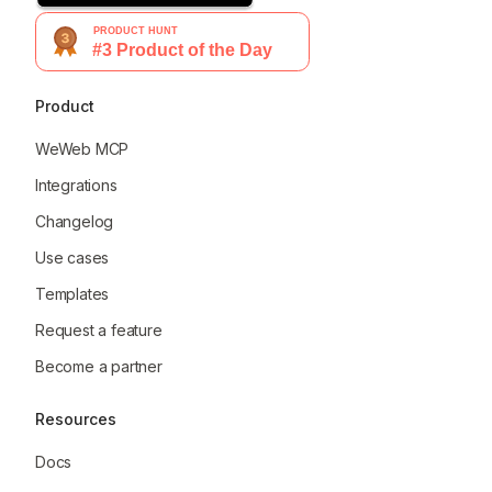
Product
WeWeb MCP
Integrations
Changelog
Use cases
Templates
Request a feature
Become a partner
Resources
Docs