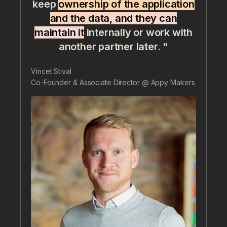
keep
ownership of the application
and the data, and they can
maintain it
internally or work with
another partner later. "
Vincet Stival
Co-Founder & Associate Director @ Appy Makers