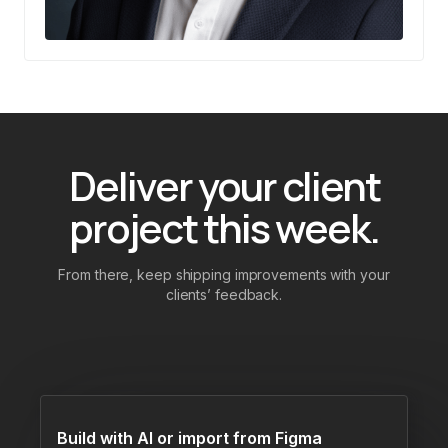
Deliver your client
project this week.
From there, keep shipping improvements with your
clients’ feedback.
Build with AI or import from Figma