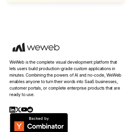
WeWeb is the complete visual development platform that
lets users build production-grade custom applications in
minutes. Combining the powers of AI and no-code, WeWeb
enables anyone to turn their words into SaaS businesses,
customer portals, or complete enterprise products that are
ready to use.