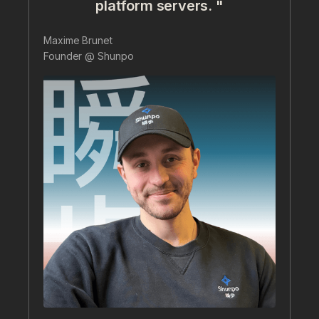
platform servers. "
Maxime Brunet
Founder @ Shunpo