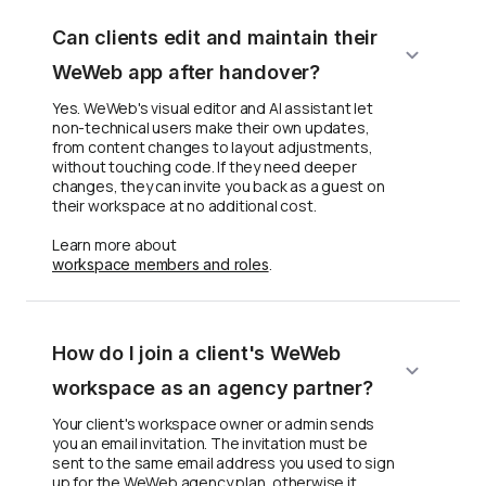
Can clients edit and maintain their
WeWeb app after handover?
Yes. WeWeb's visual editor and AI assistant let
non-technical users make their own updates,
from content changes to layout adjustments,
without touching code. If they need deeper
changes, they can invite you back as a guest on
their workspace at no additional cost.
Learn more about
.
workspace members and roles
How do I join a client's WeWeb
workspace as an agency partner?
Your client's workspace owner or admin sends
you an email invitation. The invitation must be
sent to the same email address you used to sign
up for the WeWeb agency plan, otherwise it