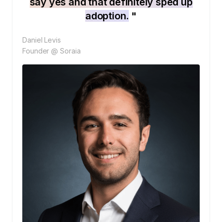
say yes and that definitely sped up
adoption.
"
Daniel Levis
Founder @ Soraia