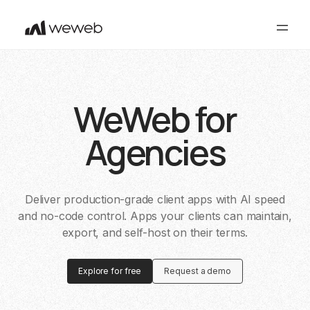
WeWeb for
Agencies
Deliver production-grade client apps with AI speed
and no-code control. Apps your clients can maintain,
export, and self-host on their terms.
Explore for free
Request a demo