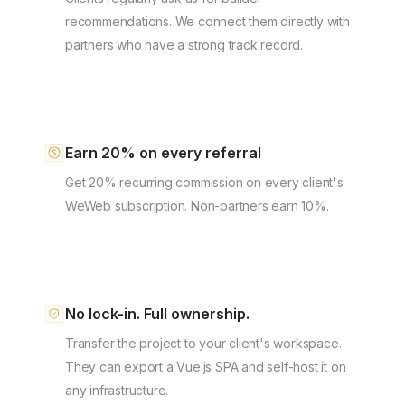
recommendations. We connect them directly with
partners who have a strong track record.
Earn 20% on every referral
Get 20% recurring commission on every client's
WeWeb subscription. Non-partners earn 10%.
No lock-in. Full ownership.
Transfer the project to your client's workspace.
They can export a Vue.js SPA and self-host it on
any infrastructure.