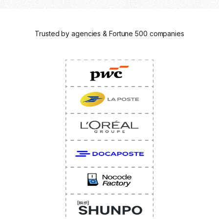
Trusted by agencies & Fortune 500 companies