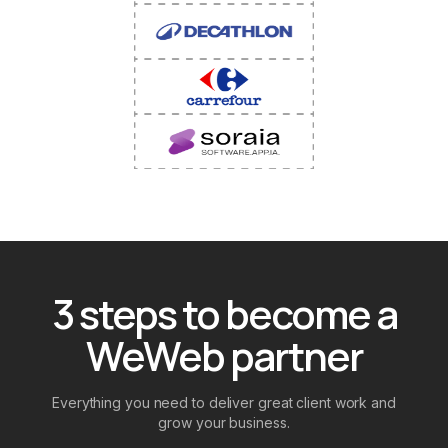
3 steps to become a
WeWeb partner
Everything you need to deliver great client work and
grow your business.