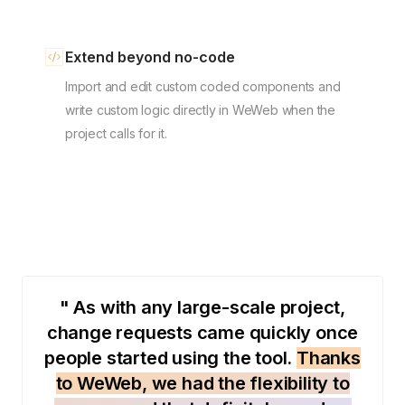
Extend beyond no-code
Import and edit custom coded components and
write custom logic directly in WeWeb when the
project calls for it.
" As with any large-scale project,
change requests came quickly once
people started using the tool.
Thanks
to WeWeb, we had the flexibility to