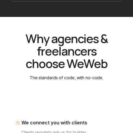
Why agencies &
freelancers
choose WeWeb
The standards of code, with no-code.
We connect you with clients
Clients regularly ask us for builder