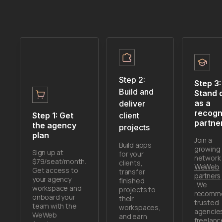
Step 2:
Step 3:
Build and
Stand 
as a
deliver
recogn
Step 1: Get
client
partne
the agency
projects
plan
Join a
Build apps
growing
Sign up at
for your
network 
$79/seat/month.
clients,
WeWeb
Get access to
transfer
partners
your agency
finished
. We
workspace and
projects to
recomm
onboard your
their
trusted
team with the
workspaces,
agencie
WeWeb
and earn
freelanc