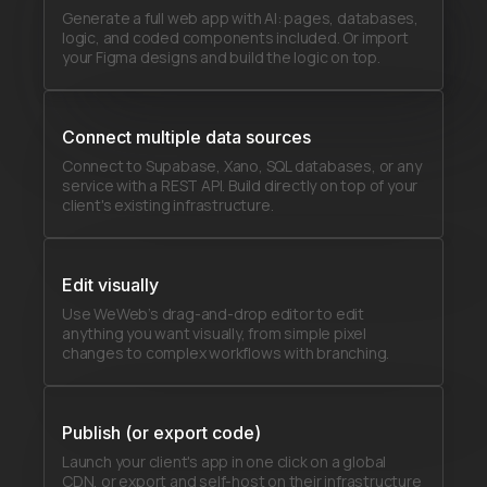
Generate a full web app with AI: pages, databases,
logic, and coded components included. Or import
your Figma designs and build the logic on top.
Connect multiple data sources
Connect to Supabase, Xano, SQL databases, or any
service with a REST API. Build directly on top of your
client's existing infrastructure.
Edit visually
Use WeWeb’s drag-and-drop editor to edit
anything you want visually, from simple pixel
changes to complex workflows with branching.
Publish (or export code)
Launch your client's app in one click on a global
CDN, or export and self-host on their infrastructure