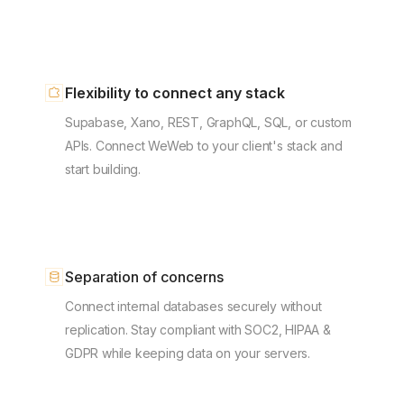
Flexibility to connect any stack
Supabase, Xano, REST, GraphQL, SQL, or custom
APIs. Connect WeWeb to your client's stack and
start building.
Separation of concerns
Connect internal databases securely without
replication. Stay compliant with SOC2, HIPAA &
GDPR while keeping data on your servers.