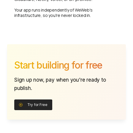
Your app runs independently of WeWeb's
infrastructure, so you're never locked in.
Start building for free
Sign up now, pay when you're ready to
publish.
Try for Free