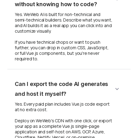
without knowing how to code?
Yes. WeWeb AI is built for non-technical and
semi-technical builders. Describe what you want,
and AI builds it as a real app you can click into and
customize visually.
If you have technical chops or want to push
further, you can drop in custom CSS, JavaScript,
or full Vue.js components, but you're never
required to.
Can I export the code AI generates
and host it myself?
Yes. Every paid plan includes Vue.js code export
at no extra cost.
Deploy on WeWeb's CDN with one click, or export
your app as a complete Vue.js single-page
application and self-host on AWS, GCP, Azure,
Cloudflare, Netlify, Vercel, or on-premise.