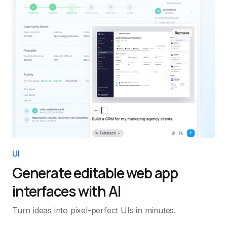
UI
Generate editable web app
interfaces with AI
Turn ideas into pixel-perfect UIs in minutes.