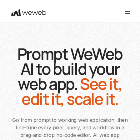
Prompt WeWeb
AI to build your
web app.
See it,
edit it, scale it.
Go from prompt to working web application, then
fine-tune every pixel, query, and workflow in a
drag-and-drop no-code editor. AI web app