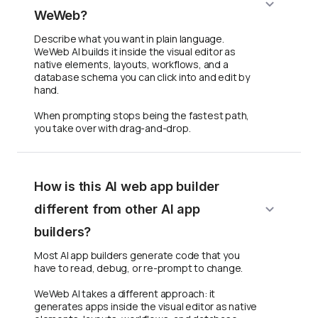
WeWeb?
Describe what you want in plain language.
WeWeb AI builds it inside the visual editor as
native elements, layouts, workflows, and a
database schema you can click into and edit by
hand.
When prompting stops being the fastest path,
you take over with drag-and-drop.
How is this AI web app builder
different from other AI app
builders?
Most AI app builders generate code that you
have to read, debug, or re-prompt to change.
WeWeb AI takes a different approach: it
generates apps inside the visual editor as native