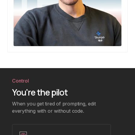
Control
You're the pilot
When you get tired of prompting, edit
everything with or without code.