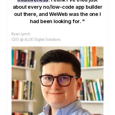
about every no/low-code app builder
out there, and WeWeb was the one I
had been looking for. "
Kyan Lynch
CEO @ ALOE Digital Solutions