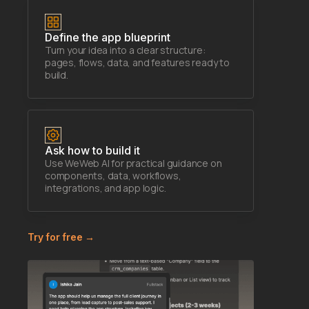
Define the app blueprint
Turn your idea into a clear structure:
pages, flows, data, and features ready to
build.
Ask how to build it
Use WeWeb AI for practical guidance on
components, data, workflows,
integrations, and app logic.
Try for free →