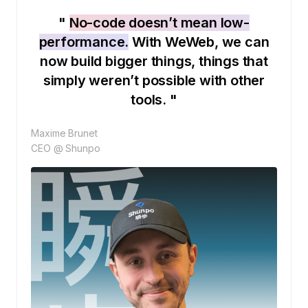
"
No-code doesn’t mean low-
performance.
With WeWeb, we can
now build bigger things, things that
simply weren’t possible with other
tools. "
Maxime Brunet
CEO @ Shunpo