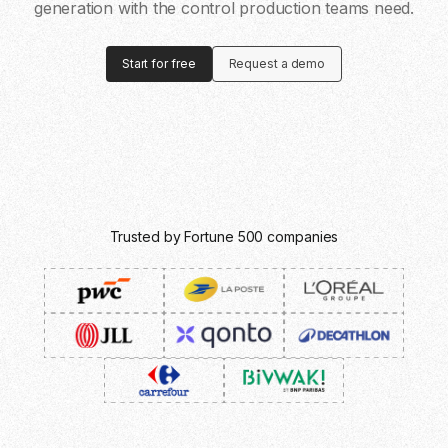
generation with the control production teams need.
Start for free
Request a demo
Trusted by Fortune 500 companies