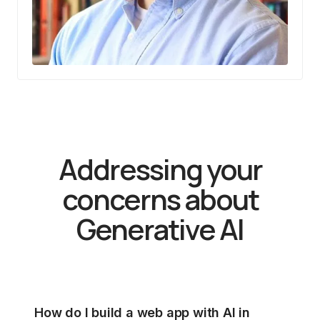
Addressing your
concerns about
Generative AI
How do I build a web app with AI in