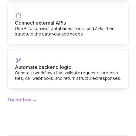
Connect external APIs
Use AI to connect databases, tools, and APIs, then
structure the data your app needs.
Automate backend logic
Generate workflows that validate requests, process
files, call webhooks, and return structured responses.
Try for free →