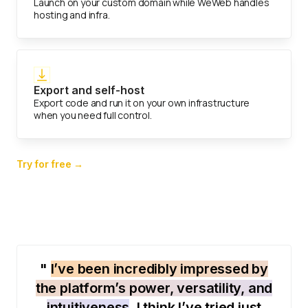
Launch on your custom domain while WeWeb handles
hosting and infra.
Export and self-host
Export code and run it on your own infrastructure
when you need full control.
Try for free →
"
I’ve been incredibly impressed by
the platform’s power, versatility, and
intuitiveness
. I think I’ve tried just