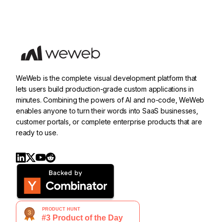
WeWeb is the complete visual development platform that
lets users build production-grade custom applications in
minutes. Combining the powers of AI and no-code, WeWeb
enables anyone to turn their words into SaaS businesses,
customer portals, or complete enterprise products that are
ready to use.