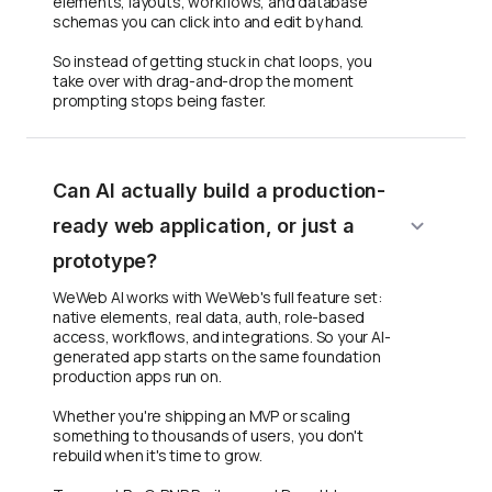
elements, layouts, workflows, and database
schemas you can click into and edit by hand.
So instead of getting stuck in chat loops, you
take over with drag-and-drop the moment
prompting stops being faster.
Can AI actually build a production-
ready web application, or just a
prototype?
WeWeb AI works with WeWeb's full feature set:
native elements, real data, auth, role-based
access, workflows, and integrations. So your AI-
generated app starts on the same foundation
production apps run on.
Whether you're shipping an MVP or scaling
something to thousands of users, you don't
rebuild when it's time to grow.