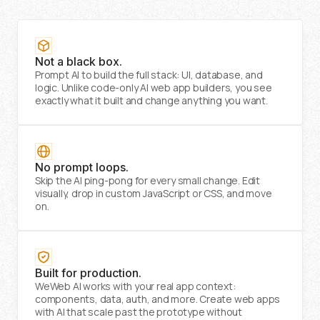
Not a black box.
Prompt AI to build the full stack: UI, database, and
logic. Unlike code-only AI web app builders, you see
exactly what it built and change anything you want.
No prompt loops.
Skip the AI ping-pong for every small change. Edit
visually, drop in custom JavaScript or CSS, and move
on.
Built for production.
WeWeb AI works with your real app context:
components, data, auth, and more. Create web apps
with AI that scale past the prototype without