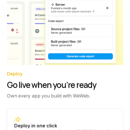
Deploy
Go live when you’re ready
Own every app you build with WeWeb.
Deploy in one click