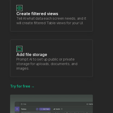
Create filtered views
Tell AI what data each screen needs, and it
will create filtered Table views for your UI.
Add file storage
Prompt AI to set up public or private
storage for uploads, documents, and
images.
Try for free →