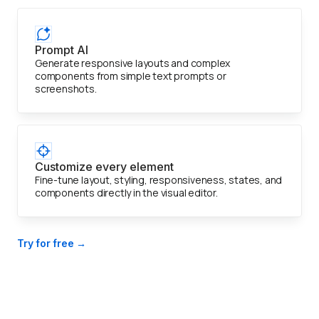
Prompt AI
Generate responsive layouts and complex
components from simple text prompts or
screenshots.
Customize every element
Fine-tune layout, styling, responsiveness, states, and
components directly in the visual editor.
Try for free →