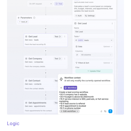
Logic