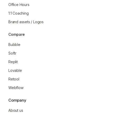
Office Hours
1:1 Coaching
Brand assets / Logos
Compare
Bubble
Softr
Replit
Lovable
Retool
Webflow
Company
About us