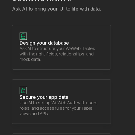
Ask AI to bring your UI to life with data.
Design your database
Ask AI to structure your WeWeb Tables
with the right fields, relationships, and
mock data.
Secure your app data
Use AI to set up WeWeb Auth with users,
roles, and access rules for your Table
views and APIs.