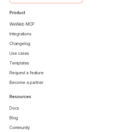
Product
WeWeb MCP
Integrations
Changelog
Use cases
Templates
Request a feature
Become a partner
Resources
Docs
Blog
Community