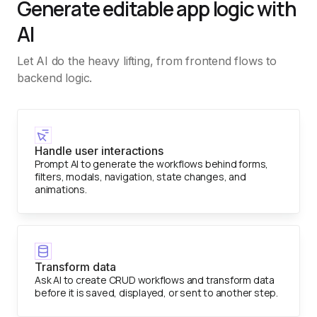
Generate editable app logic with
AI
Let AI do the heavy lifting, from frontend flows to
backend logic.
Handle user interactions
Prompt AI to generate the workflows behind forms,
filters, modals, navigation, state changes, and
animations.
Transform data
Ask AI to create CRUD workflows and transform data
before it is saved, displayed, or sent to another step.