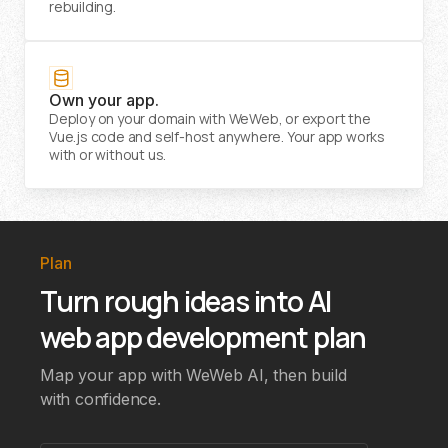
rebuilding.
Own your app.
Deploy on your domain with WeWeb, or export the
Vue.js code and self-host anywhere. Your app works
with or without us.
Plan
Turn rough ideas into AI
web app development plan
Map your app with WeWeb AI, then build
with confidence.