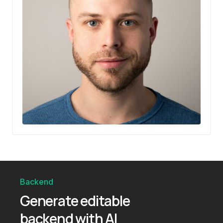
Backend
Generate editable
backend with AI