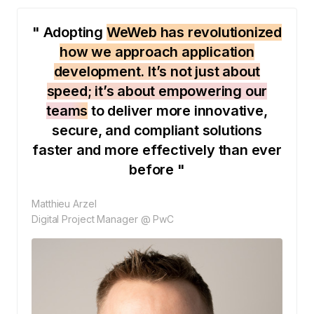
" Adopting
WeWeb has revolutionized
how we approach application
development. It’s not just about
speed; it’s about empowering our
teams
to deliver more innovative,
secure, and compliant solutions
faster and more effectively than ever
before "
Matthieu Arzel
Digital Project Manager @ PwC