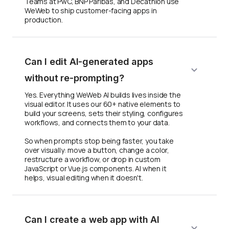
Teams at PwC, BNP Paribas, and Decathlon use
WeWeb to ship customer-facing apps in
production.
Can I edit AI-generated apps
without re-prompting?
Yes. Everything WeWeb AI builds lives inside the
visual editor. It uses our 60+ native elements to
build your screens, sets their styling, configures
workflows, and connects them to your data.
So when prompts stop being faster, you take
over visually: move a button, change a color,
restructure a workflow, or drop in custom
JavaScript or Vue.js components. AI when it
helps, visual editing when it doesn't.
Can I create a web app with AI