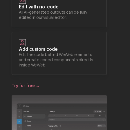
Edit with no-code
All AI-generated outputs can be fully
edited in our visual editor.
Add custom code
Edit the code behind WeWeb elements
and create coded components directly
inside WeWeb.
Try for free →