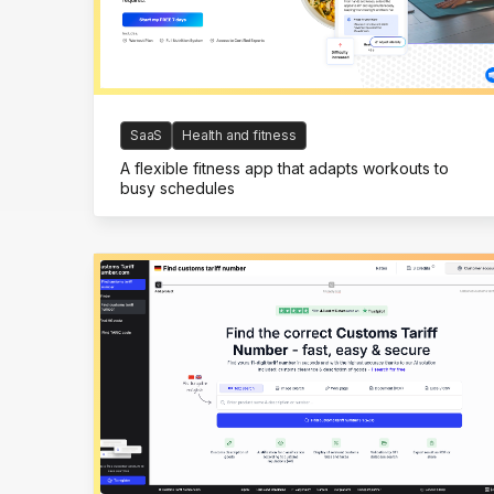
SaaS
Health and fitness
A flexible fitness app that adapts workouts to
busy schedules