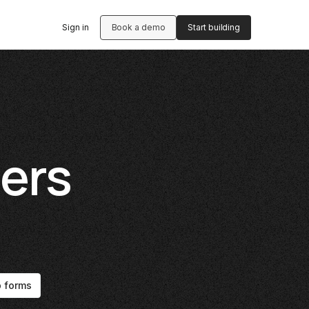
Sign in
Book a demo
Start building
ers
p forms