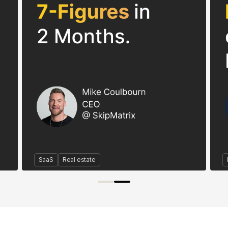
SaaS
Real estate