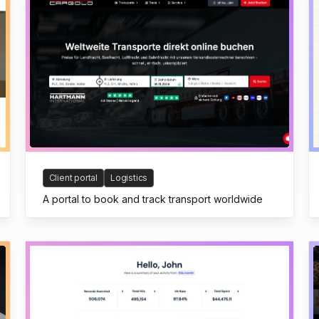
Client portal
Logistics
A portal to book and track transport worldwide