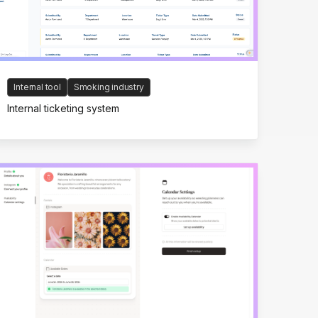
Internal tool
Smoking industry
Internal ticketing system