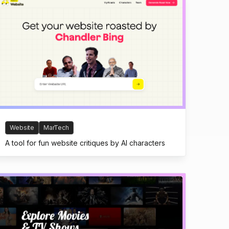
Website
MarTech
A tool for fun website critiques by AI characters