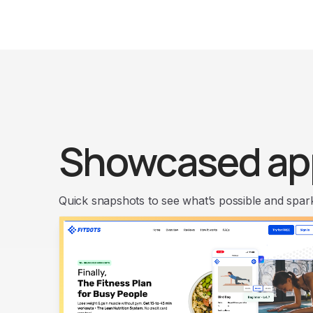
Showcased ap
Quick snapshots to see what’s possible and spark 