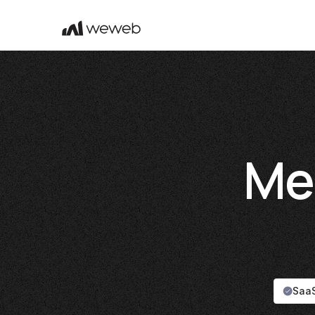
Me
SaaS