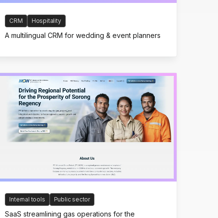
CRM
Hospitality
A multilingual CRM for wedding & event planners
Internal tools
Public sector
SaaS streamlining gas operations for the