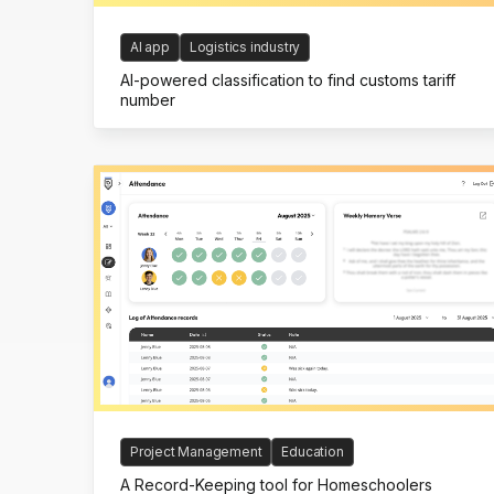
AI app
Logistics industry
AI-powered classification to find customs tariff
number
Project Management
Education
A Record-Keeping tool for Homeschoolers