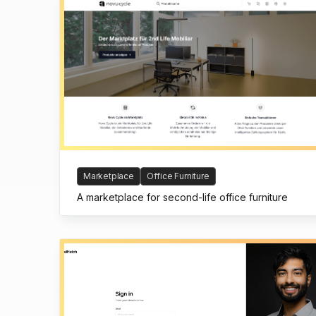
Marketplace
Office Furniture
A marketplace for second-life office furniture