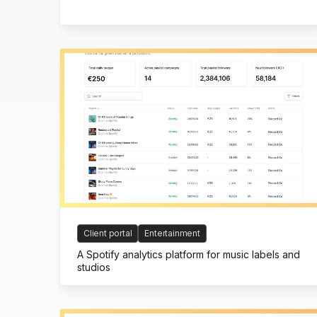
Client portal
Entertainment
A Spotify analytics platform for music labels and
studios