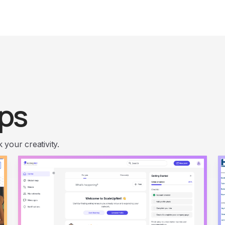
ps
your creativity.