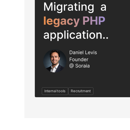
Internal tools
Recruitment