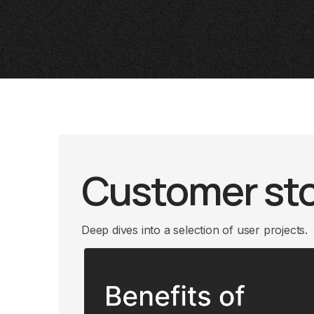
Customer sto
Deep dives into a selection of user projects.