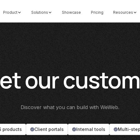
Product
Solutions
Showcase
Pricing
Resources
et our custom
Discover what you can build with WeWeb.
 products
Client portals
Internal tools
Multi-ste