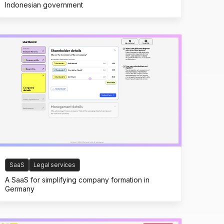
Indonesian government
SaaS
Legal services
A SaaS for simplifying company formation in
Germany