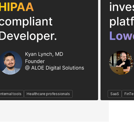
Internal tools
Healthcare professionals
SaaS
FinTe