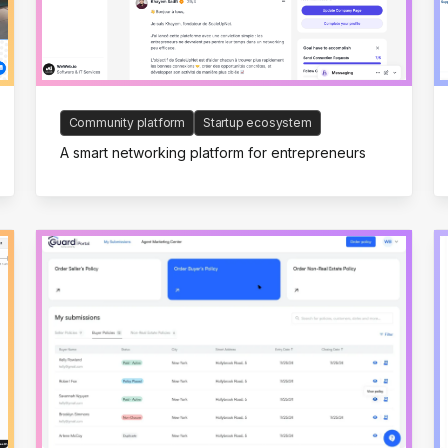
Community platform
Startup ecosystem
A smart networking platform for entrepreneurs