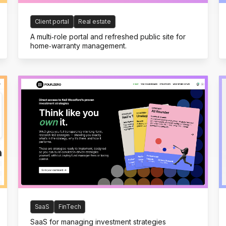
Client portal
Real estate
A multi‑role portal and refreshed public site for
home‑warranty management.
SaaS
FinTech
SaaS for managing investment strategies