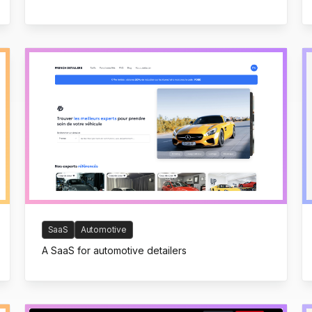
SaaS
Automotive
A SaaS for automotive detailers