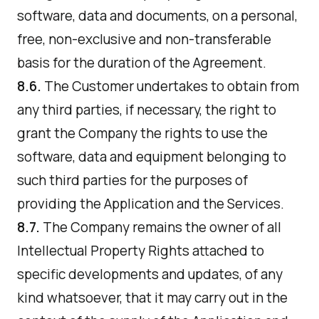
software, data and documents, on a personal,
free, non-exclusive and non-transferable
basis for the duration of the Agreement.
8.6.
The Customer undertakes to obtain from
any third parties, if necessary, the right to
grant the Company the rights to use the
software, data and equipment belonging to
such third parties for the purposes of
providing the Application and the Services.
8.7.
The Company remains the owner of all
Intellectual Property Rights attached to
specific developments and updates, of any
kind whatsoever, that it may carry out in the