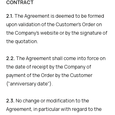
CONTRACT
2.1.
The Agreement is deemed to be formed
upon validation of the Customer's Order on
the Company's website or by the signature of
the quotation.
2.2.
The Agreement shall come into force on
the date of receipt by the Company of
payment of the Order by the Customer
("anniversary date").
2.3.
No change or modification to the
Agreement, in particular with regard to the