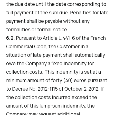
the due date until the date corresponding to
full payment of the sum due. Penalties for late
payment shall be payable without any
formalities or formal notice.
6.2.
Pursuant to Article L.441-6 of the French
Commercial Code, the Customer in a
situation of late payment shall automatically
owe the Company a fixed indemnity for
collection costs. This indemnity is set at a
minimum amount of forty (40) euros pursuant
to Decree No. 2012-1115 of October 2, 2012. If
the collection costs incurred exceed the
amount of this lump-sum indemnity, the
Company may request additional