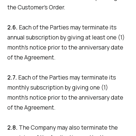
the Customer's Order.
2.6.
Each of the Parties may terminate its
annual subscription by giving at least one (1)
month's notice prior to the anniversary date
of the Agreement.
2.7.
Each of the Parties may terminate its
monthly subscription by giving one (1)
month's notice prior to the anniversary date
of the Agreement.
2.8.
The Company may also terminate the