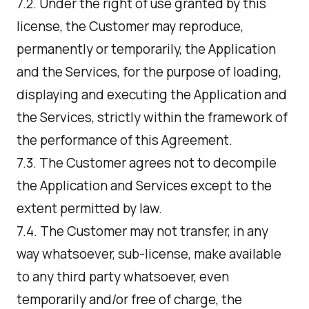
7.2. Under the right of use granted by this
license, the Customer may reproduce,
permanently or temporarily, the Application
and the Services, for the purpose of loading,
displaying and executing the Application and
the Services, strictly within the framework of
the performance of this Agreement.
7.3. The Customer agrees not to decompile
the Application and Services except to the
extent permitted by law.
7.4. The Customer may not transfer, in any
way whatsoever, sub-license, make available
to any third party whatsoever, even
temporarily and/or free of charge, the