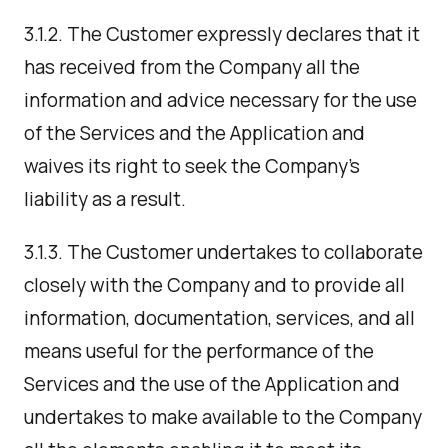
3.1.2. The Customer expressly declares that it
has received from the Company all the
information and advice necessary for the use
of the Services and the Application and
waives its right to seek the Company's
liability as a result.
3.1.3. The Customer undertakes to collaborate
closely with the Company and to provide all
information, documentation, services, and all
means useful for the performance of the
Services and the use of the Application and
undertakes to make available to the Company