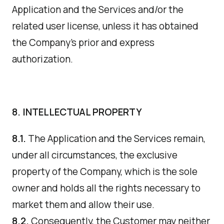
Application and the Services and/or the
related user license, unless it has obtained
the Company's prior and express
authorization.
8. INTELLECTUAL PROPERTY
8.1.
The Application and the Services remain,
under all circumstances, the exclusive
property of the Company, which is the sole
owner and holds all the rights necessary to
market them and allow their use.
8.2.
Consequently, the Customer may neither