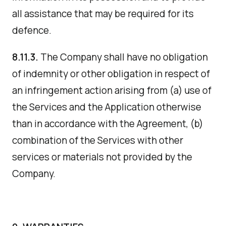
all assistance that may be required for its
defence.
8.11.3.
The Company shall have no obligation
of indemnity or other obligation in respect of
an infringement action arising from (a) use of
the Services and the Application otherwise
than in accordance with the Agreement, (b)
combination of the Services with other
services or materials not provided by the
Company.