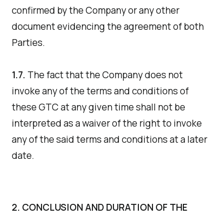
confirmed by the Company or any other
document evidencing the agreement of both
Parties.
1.7.
The fact that the Company does not
invoke any of the terms and conditions of
these GTC at any given time shall not be
interpreted as a waiver of the right to invoke
any of the said terms and conditions at a later
date.
2. CONCLUSION AND DURATION OF THE