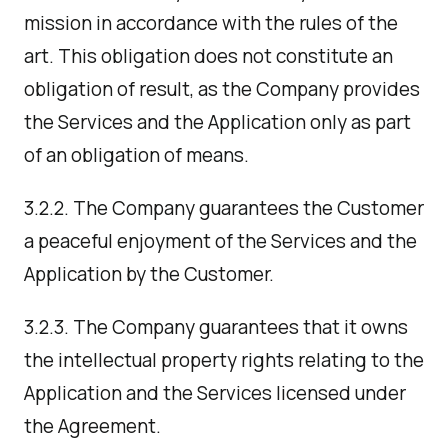
mission in accordance with the rules of the
art. This obligation does not constitute an
obligation of result, as the Company provides
the Services and the Application only as part
of an obligation of means.
3.2.2. The Company guarantees the Customer
a peaceful enjoyment of the Services and the
Application by the Customer.
3.2.3. The Company guarantees that it owns
the intellectual property rights relating to the
Application and the Services licensed under
the Agreement.