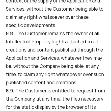
context of the supply of the Application and
Services, without the Customer being able to
claim any right whatsoever over these
specific developments.
8.8.
The Customer remains the owner of all
Intellectual Property Rights attached to all
creations and content published through the
Application and Services, whatever they may
be, without the Company being able, at any
time, to claim any right whatsoever over such
published content and creations.
8.9.
The Customer is entitled to request from
the Company, at any time, the files necessary
for the static display by the browser of its