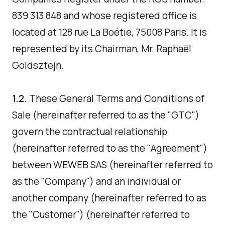
839 313 848 and whose registered office is
located at 128 rue La Boétie, 75008 Paris. It is
represented by its Chairman, Mr. Raphaël
Goldsztejn.
1.2.
These General Terms and Conditions of
Sale (hereinafter referred to as the "GTC")
govern the contractual relationship
(hereinafter referred to as the "Agreement")
between WEWEB SAS (hereinafter referred to
as the "Company") and an individual or
another company (hereinafter referred to as
the "Customer") (hereinafter referred to