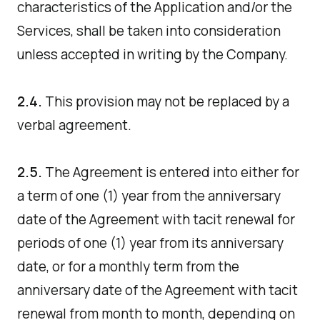
characteristics of the Application and/or the
Services, shall be taken into consideration
unless accepted in writing by the Company.
2.4.
This provision may not be replaced by a
verbal agreement.
2.5.
The Agreement is entered into either for
a term of one (1) year from the anniversary
date of the Agreement with tacit renewal for
periods of one (1) year from its anniversary
date, or for a monthly term from the
anniversary date of the Agreement with tacit
renewal from month to month, depending on