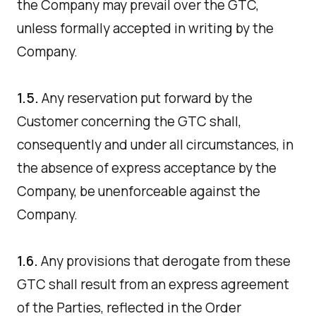
the Company may prevail over the GTC,
unless formally accepted in writing by the
Company.
1.5.
Any reservation put forward by the
Customer concerning the GTC shall,
consequently and under all circumstances, in
the absence of express acceptance by the
Company, be unenforceable against the
Company.
1.6.
Any provisions that derogate from these
GTC shall result from an express agreement
of the Parties, reflected in the Order