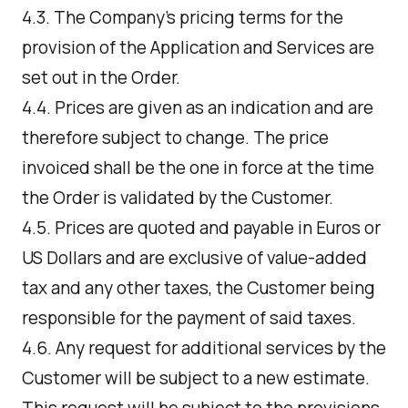
4.3. The Company's pricing terms for the
provision of the Application and Services are
set out in the Order.
4.4. Prices are given as an indication and are
therefore subject to change. The price
invoiced shall be the one in force at the time
the Order is validated by the Customer.
4.5. Prices are quoted and payable in Euros or
US Dollars and are exclusive of value-added
tax and any other taxes, the Customer being
responsible for the payment of said taxes.
4.6. Any request for additional services by the
Customer will be subject to a new estimate.