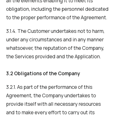
all the elements enabling it to meet its
obligation, including the personnel dedicated
to the proper performance of the Agreement.
3.1.4. The Customer undertakes not to harm,
under any circumstances and in any manner
whatsoever, the reputation of the Company,
the Services provided and the Application.
3.2 Obligations of the Company
3.2.1. As part of the performance of this
Agreement, the Company undertakes to
provide itself with all necessary resources
and to make every effort to carry out its