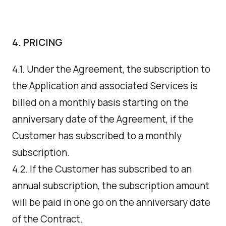
4. PRICING
4.1. Under the Agreement, the subscription to
the Application and associated Services is
billed on a monthly basis starting on the
anniversary date of the Agreement, if the
Customer has subscribed to a monthly
subscription.
4.2. If the Customer has subscribed to an
annual subscription, the subscription amount
will be paid in one go on the anniversary date
of the Contract.