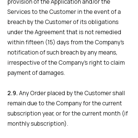
provision of the Application and/or the
Services to the Customer in the event of a
breach by the Customer of its obligations
under the Agreement that is not remedied
within fifteen (15) days from the Company's
notification of such breach by any means,
irrespective of the Company's right to claim
payment of damages.
2.9.
Any Order placed by the Customer shall
remain due to the Company for the current
subscription year, or for the current month (if
monthly subscription).