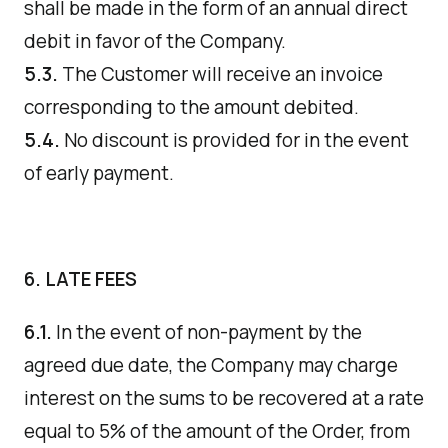
shall be made in the form of an annual direct
debit in favor of the Company.
5.3.
The Customer will receive an invoice
corresponding to the amount debited.
5.4.
No discount is provided for in the event
of early payment.
6. LATE FEES
6.1.
In the event of non-payment by the
agreed due date, the Company may charge
interest on the sums to be recovered at a rate
equal to 5% of the amount of the Order, from