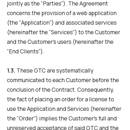
jointly as the "Parties"). The Agreement
concerns the provision of a web application
(the "Application") and associated services
(hereinafter the "Services") to the Customer
and the Customer's users (hereinafter the
"End Clients").
1.3.
These GTC are systematically
communicated to each Customer before the
conclusion of the Contract. Consequently,
the fact of placing an order for a license to
use the Application and Services (hereinafter
the "Order") implies the Customer's full and
unreserved acceptance of said GTC and the