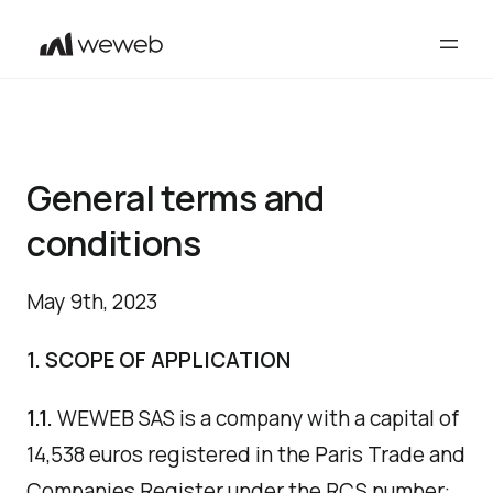
General terms and
conditions
May 9th, 2023
1. SCOPE OF APPLICATION
1.1.
WEWEB SAS is a company with a capital of
14,538 euros registered in the Paris Trade and
Companies Register under the RCS number: