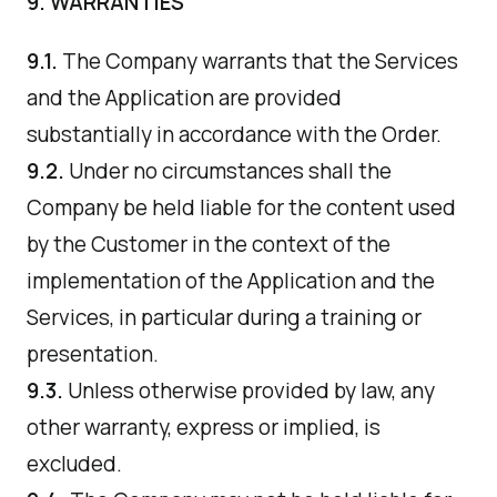
9. WARRANTIES
9.1.
The Company warrants that the Services
and the Application are provided
substantially in accordance with the Order.
9.2.
Under no circumstances shall the
Company be held liable for the content used
by the Customer in the context of the
implementation of the Application and the
Services, in particular during a training or
presentation.
9.3.
Unless otherwise provided by law, any
other warranty, express or implied, is
excluded.