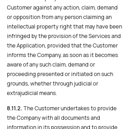
Customer against any action, claim, demand
or opposition from any person claiming an
intellectual property right that may have been
infringed by the provision of the Services and
the Application, provided that the Customer
informs the Company, as soon as it becomes
aware of any such claim, demand or
proceeding presented or initiated on such
grounds, whether through judicial or
extrajudicial means.
8.11.2.
The Customer undertakes to provide
the Company with all documents and
information in its possession and to provide