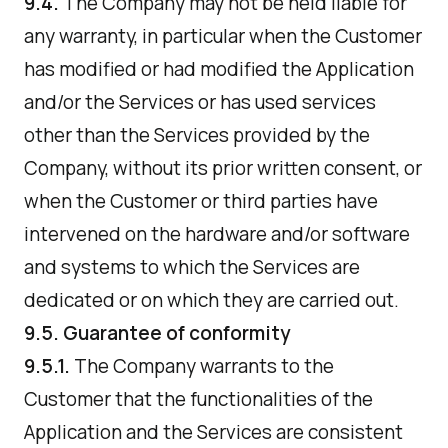
9.4.
The Company may not be held liable for
any warranty, in particular when the Customer
has modified or had modified the Application
and/or the Services or has used services
other than the Services provided by the
Company, without its prior written consent, or
when the Customer or third parties have
intervened on the hardware and/or software
and systems to which the Services are
dedicated or on which they are carried out.
9.5. Guarantee of conformity
9.5.1.
The Company warrants to the
Customer that the functionalities of the
Application and the Services are consistent