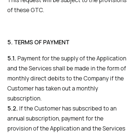
This request will be subject to the provisions
of these GTC.
5. TERMS OF PAYMENT
5.1.
Payment for the supply of the Application
and the Services shall be made in the form of
monthly direct debits to the Company if the
Customer has taken out a monthly
subscription.
5.2.
If the Customer has subscribed to an
annual subscription, payment for the
provision of the Application and the Services