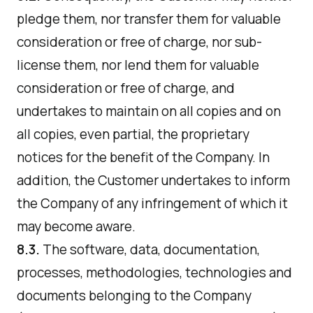
pledge them, nor transfer them for valuable
consideration or free of charge, nor sub-
license them, nor lend them for valuable
consideration or free of charge, and
undertakes to maintain on all copies and on
all copies, even partial, the proprietary
notices for the benefit of the Company. In
addition, the Customer undertakes to inform
the Company of any infringement of which it
may become aware.
8.3.
The software, data, documentation,
processes, methodologies, technologies and
documents belonging to the Company