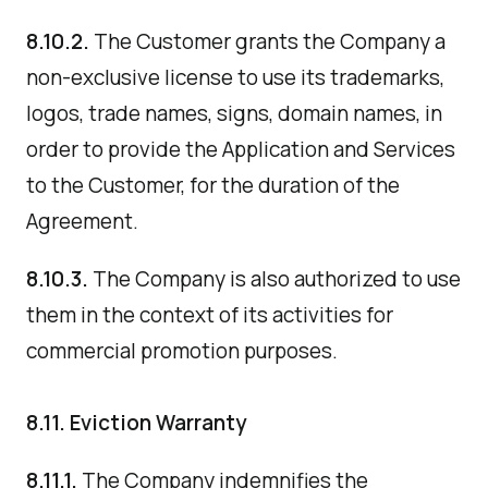
8.10.2.
The Customer grants the Company a
non-exclusive license to use its trademarks,
logos, trade names, signs, domain names, in
order to provide the Application and Services
to the Customer, for the duration of the
Agreement.
8.10.3.
The Company is also authorized to use
them in the context of its activities for
commercial promotion purposes.
8.11. Eviction Warranty
8.11.1.
The Company indemnifies the