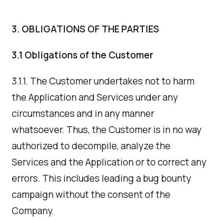
3. OBLIGATIONS OF THE PARTIES
3.1 Obligations of the Customer
3.1.1. The Customer undertakes not to harm
the Application and Services under any
circumstances and in any manner
whatsoever. Thus, the Customer is in no way
authorized to decompile, analyze the
Services and the Application or to correct any
errors. This includes leading a bug bounty
campaign without the consent of the
Company.