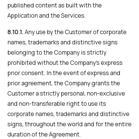
published content as built with the
Application and the Services.
8.10.1.
Any use by the Customer of corporate
names, trademarks and distinctive signs
belonging to the Company is strictly
prohibited without the Company's express
prior consent. In the event of express and
prior agreement, the Company grants the
Customer a strictly personal, non-exclusive
and non-transferable right to use its
corporate names, trademarks and distinctive
signs, throughout the world and for the entire
duration of the Agreement.