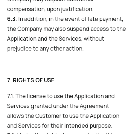
compensation, upon justification.
6.3.
In addition, in the event of late payment,
the Company may also suspend access to the
Application and the Services, without
prejudice to any other action.
7. RIGHTS OF USE
7.1. The license to use the Application and
Services granted under the Agreement
allows the Customer to use the Application
and Services for their intended purpose.