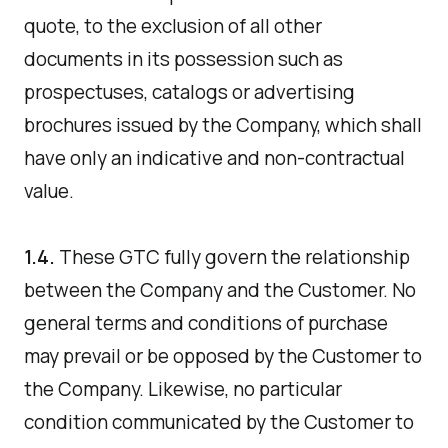
quote, to the exclusion of all other
documents in its possession such as
prospectuses, catalogs or advertising
brochures issued by the Company, which shall
have only an indicative and non-contractual
value.
1.4.
These GTC fully govern the relationship
between the Company and the Customer. No
general terms and conditions of purchase
may prevail or be opposed by the Customer to
the Company. Likewise, no particular
condition communicated by the Customer to