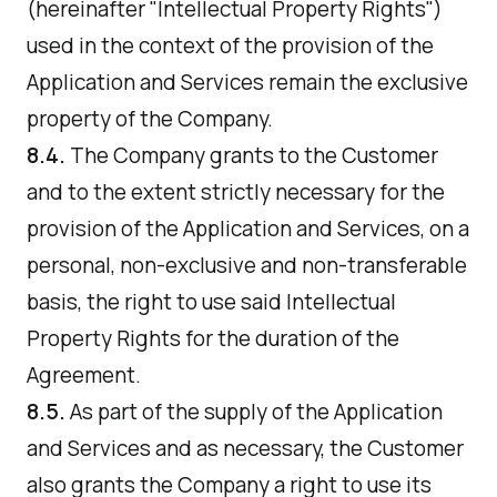
(hereinafter "Intellectual Property Rights")
used in the context of the provision of the
Application and Services remain the exclusive
property of the Company.
8.4.
The Company grants to the Customer
and to the extent strictly necessary for the
provision of the Application and Services, on a
personal, non-exclusive and non-transferable
basis, the right to use said Intellectual
Property Rights for the duration of the
Agreement.
8.5.
As part of the supply of the Application
and Services and as necessary, the Customer
also grants the Company a right to use its