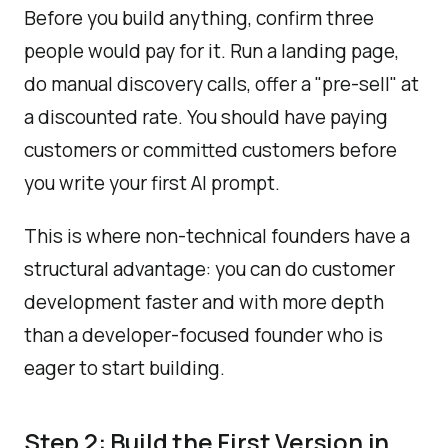
Before you build anything, confirm three
people would pay for it. Run a landing page,
do manual discovery calls, offer a "pre-sell" at
a discounted rate. You should have paying
customers or committed customers before
you write your first AI prompt.
This is where non-technical founders have a
structural advantage: you can do customer
development faster and with more depth
than a developer-focused founder who is
eager to start building.
Step 2: Build the First Version in