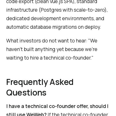
code export (clean Vue.js SPA), standard
infrastructure (Postgres with scale-to-zero),
dedicated development environments, and
automatic database migrations on deploy.
What investors do not want to hear: "We
haven't built anything yet because we're
waiting to hire a technical co-founder."
Frequently Asked
Questions
I have a technical co-founder offer, should I
still use WeWeb?
If the technical co-founder