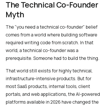
The Technical Co-Founder
Myth
The "you need a technical co-founder" belief
comes from a world where building software
required writing code from scratch. In that
world, a technical co-founder was a
prerequisite. Someone had to build the thing.
That world still exists for highly technical,
infrastructure-intensive products. But for
most SaaS products, internal tools, client
portals, and web applications, the AI-powered
platforms available in 2026 have changed the