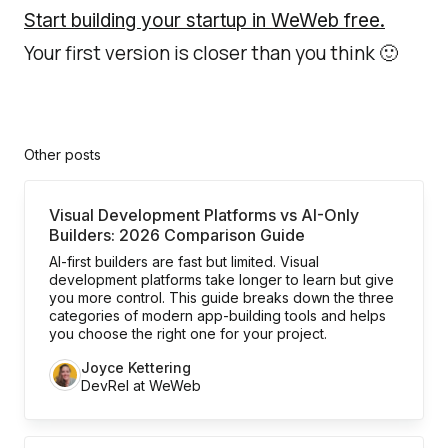
Start building your startup in WeWeb free.
Your first version is closer than you think 🙂
Other posts
Visual Development Platforms vs AI-Only
Builders: 2026 Comparison Guide
AI-first builders are fast but limited. Visual
development platforms take longer to learn but give
you more control. This guide breaks down the three
categories of modern app-building tools and helps
you choose the right one for your project.
Joyce Kettering
DevRel at WeWeb