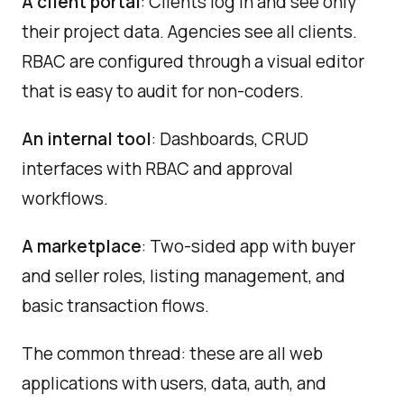
A client portal
: Clients log in and see only
their project data. Agencies see all clients.
RBAC are configured through a visual editor
that is easy to audit for non-coders.
An internal tool
: Dashboards, CRUD
interfaces with RBAC and approval
workflows.
A marketplace
: Two-sided app with buyer
and seller roles, listing management, and
basic transaction flows.
The common thread: these are all web
applications with users, data, auth, and