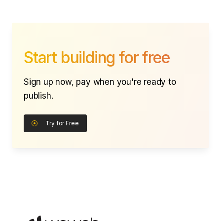
Start building for free
Sign up now, pay when you're ready to
publish.
Try for Free