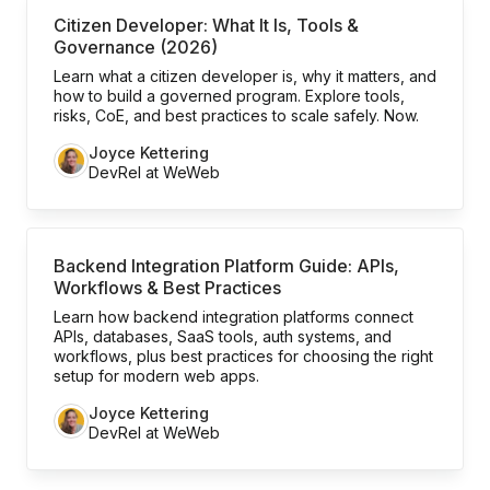
Citizen Developer: What It Is, Tools &
Governance (2026)
Learn what a citizen developer is, why it matters, and
how to build a governed program. Explore tools,
risks, CoE, and best practices to scale safely. Now.
Joyce Kettering
DevRel at WeWeb
Backend Integration Platform Guide: APIs,
Workflows & Best Practices
Learn how backend integration platforms connect
APIs, databases, SaaS tools, auth systems, and
workflows, plus best practices for choosing the right
setup for modern web apps.
Joyce Kettering
DevRel at WeWeb