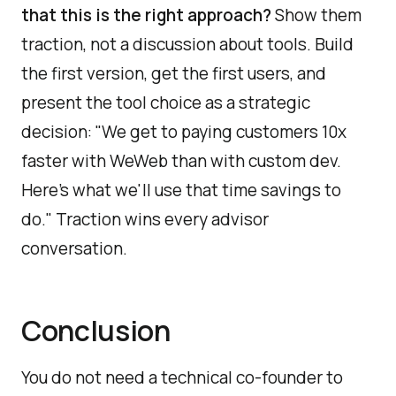
that this is the right approach?
Show them
traction, not a discussion about tools. Build
the first version, get the first users, and
present the tool choice as a strategic
decision: "We get to paying customers 10x
faster with WeWeb than with custom dev.
Here's what we'll use that time savings to
do." Traction wins every advisor
conversation.
Conclusion
You do not need a technical co-founder to