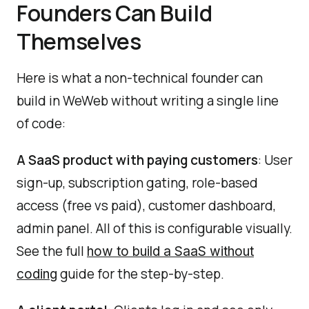
Founders Can Build
Themselves
Here is what a non-technical founder can
build in WeWeb without writing a single line
of code:
A SaaS product with paying customers
: User
sign-up, subscription gating, role-based
access (free vs paid), customer dashboard,
admin panel. All of this is configurable visually.
See the full
how to build a SaaS without
guide for the step-by-step.
coding