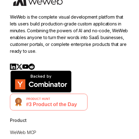
WeWeb is the complete visual development platform that
lets users build production-grade custom applications in
minutes. Combining the powers of AI and no-code, WeWeb
enables anyone to turn their words into SaaS businesses,
customer portals, or complete enterprise products that are
ready to use.
Product
WeWeb MCP