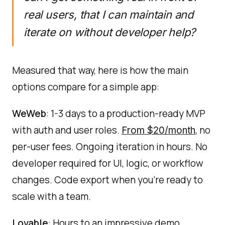
real users, that I can maintain and
iterate on without developer help?
Measured that way, here is how the main
options compare for a simple app:
WeWeb
: 1-3 days to a production-ready MVP
with auth and user roles.
, no
From $20/month
per-user fees. Ongoing iteration in hours. No
developer required for UI, logic, or workflow
changes. Code export when you're ready to
scale with a team.
Lovable
: Hours to an impressive demo.