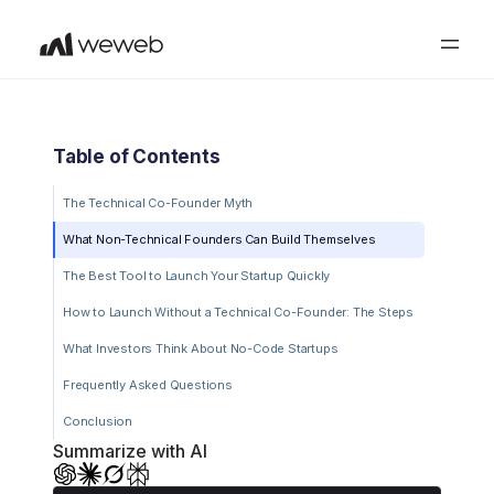
Table of Contents
The Technical Co-Founder Myth
What Non-Technical Founders Can Build Themselves
The Best Tool to Launch Your Startup Quickly
How to Launch Without a Technical Co-Founder: The Steps
What Investors Think About No-Code Startups
Frequently Asked Questions
Conclusion
Summarize with AI