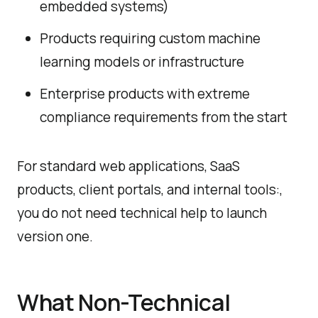
embedded systems)
Products requiring custom machine
learning models or infrastructure
Enterprise products with extreme
compliance requirements from the start
For standard web applications, SaaS
products, client portals, and internal tools:,
you do not need technical help to launch
version one.
What Non-Technical