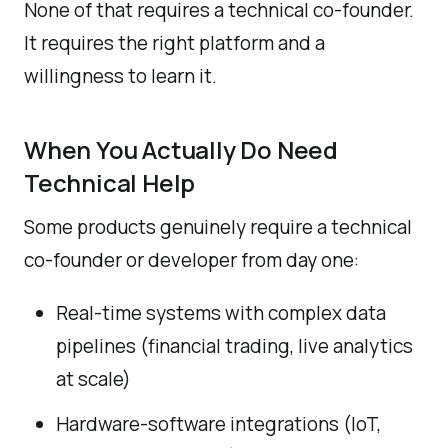
None of that requires a technical co-founder.
It requires the right platform and a
willingness to learn it.
When You Actually Do Need
Technical Help
Some products genuinely require a technical
co-founder or developer from day one:
Real-time systems with complex data
pipelines (financial trading, live analytics
at scale)
Hardware-software integrations (IoT,