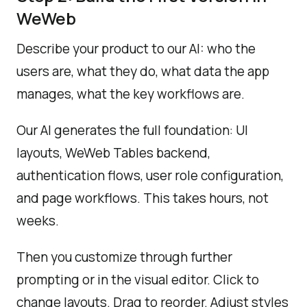
WeWeb
Describe your product to our AI: who the
users are, what they do, what data the app
manages, what the key workflows are.
Our AI generates the full foundation: UI
layouts, WeWeb Tables backend,
authentication flows, user role configuration,
and page workflows. This takes hours, not
weeks.
Then you customize through further
prompting or in the visual editor. Click to
change layouts. Drag to reorder. Adjust styles