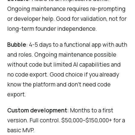
Ongoing maintenance requires re-prompting
or developer help. Good for validation, not for
long-term founder independence.
Bubble
: 4-5 days to a functional app with auth
and roles. Ongoing maintenance possible
without code but limited AI capabilities and
no code export. Good choice if you already
know the platform and don't need code
export.
Custom development
: Months to a first
version. Full control. $50,000–$150,000+ for a
basic MVP.