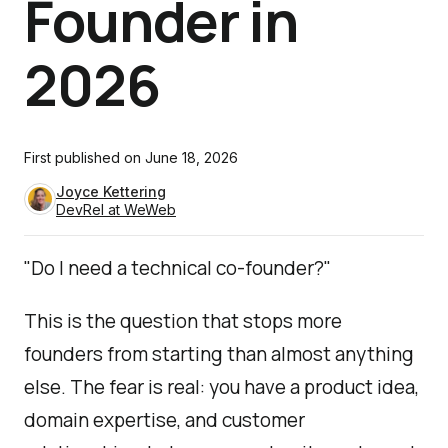
Founder in
2026
First published on
June 18, 2026
Joyce Kettering
DevRel at WeWeb
"Do I need a technical co-founder?"
This is the question that stops more
founders from starting than almost anything
else. The fear is real: you have a product idea,
domain expertise, and customer