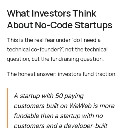
What Investors Think
About No-Code Startups
This is the real fear under "do I need a
technical co-founder?", not the technical
question, but the fundraising question.
The honest answer: investors fund traction.
A startup with 50 paying
customers built on WeWeb is more
fundable than a startup with no
customers and a developer-built