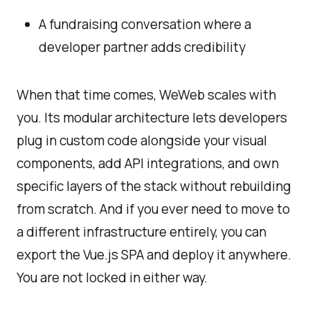
A fundraising conversation where a
developer partner adds credibility
When that time comes, WeWeb scales with
you. Its modular architecture lets developers
plug in custom code alongside your visual
components, add API integrations, and own
specific layers of the stack without rebuilding
from scratch. And if you ever need to move to
a different infrastructure entirely, you can
export the Vue.js SPA and deploy it anywhere.
You are not locked in either way.