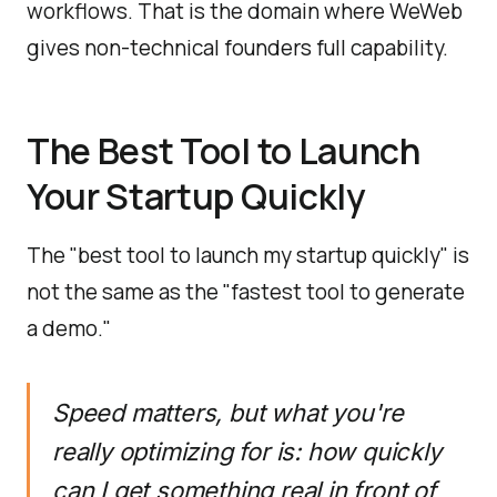
workflows. That is the domain where WeWeb
gives non-technical founders full capability.
The Best Tool to Launch
Your Startup Quickly
The "best tool to launch my startup quickly" is
not the same as the "fastest tool to generate
a demo."
Speed matters, but what you're
really optimizing for is: how quickly
can I get something real in front of