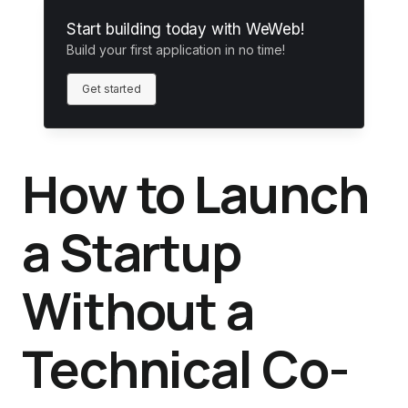
Start building today with WeWeb!
Build your first application in no time!
Get started
How to Launch
a Startup
Without a
Technical Co-