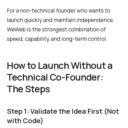
For a non-technical founder who wants to
launch quickly and maintain independence,
WeWeb is the strongest combination of
speed, capability, and long-term control.
How to Launch Without a
Technical Co-Founder:
The Steps
Step 1: Validate the Idea First (Not
with Code)