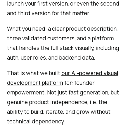
launch your first version, or even the second
and third version for that matter.
What you need: a clear product description,
three validated customers, and a platform
that handles the full stack visually, including
auth, user roles, and backend data.
That is what we built
our AI-powered visual
for: founder
development platform
empowerment. Not just fast generation, but
genuine product independence, i.e. the
ability to build, iterate, and grow without
technical dependency.