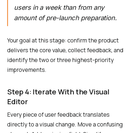
users in a week than from any
amount of pre-launch preparation.
Your goal at this stage: confirm the product
delivers the core value, collect feedback, and
identify the two or three highest-priority
improvements.
Step 4: Iterate With the Visual
Editor
Every piece of user feedback translates
directly to a visual change. Move a confusing