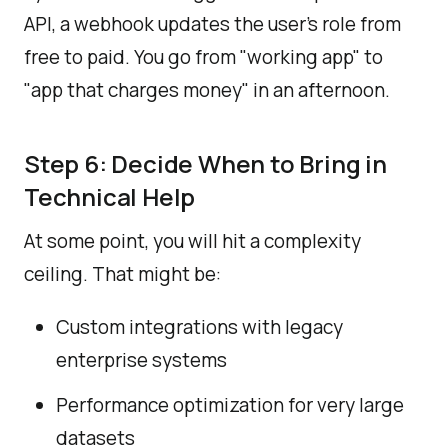
API, a webhook updates the user's role from
free to paid. You go from "working app" to
"app that charges money" in an afternoon.
Step 6: Decide When to Bring in
Technical Help
At some point, you will hit a complexity
ceiling. That might be:
Custom integrations with legacy
enterprise systems
Performance optimization for very large
datasets