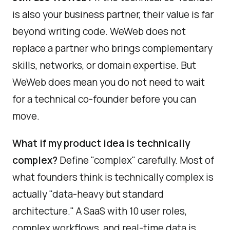
is also your business partner, their value is far
beyond writing code. WeWeb does not
replace a partner who brings complementary
skills, networks, or domain expertise. But
WeWeb does mean you do not need to wait
for a technical co-founder before you can
move.
What if my product idea is technically
complex?
Define "complex" carefully. Most of
what founders think is technically complex is
actually "data-heavy but standard
architecture." A SaaS with 10 user roles,
complex workflows, and real-time data is