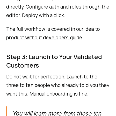
directly. Configure auth and roles through the
editor. Deploy with a click.
The full workflow is covered in our
idea to
.
product without developers guide
Step 3: Launch to Your Validated
Customers
Do not wait for perfection. Launch to the
three to ten people who already told you they
want this. Manual onboarding is fine.
You will learn more from those ten