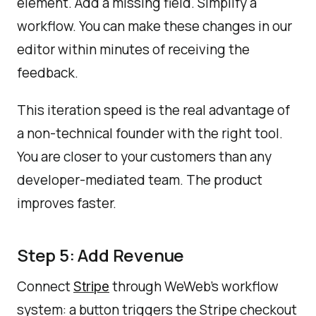
element. Add a missing field. Simplify a
workflow. You can make these changes in our
editor within minutes of receiving the
feedback.
This iteration speed is the real advantage of
a non-technical founder with the right tool.
You are closer to your customers than any
developer-mediated team. The product
improves faster.
Step 5: Add Revenue
Connect
through WeWeb's workflow
Stripe
system: a button triggers the Stripe checkout