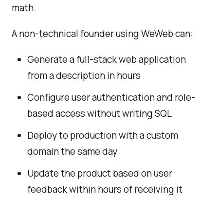
math.
A non-technical founder using WeWeb can:
Generate a full-stack web application
from a description in hours
Configure user authentication and role-
based access without writing SQL
Deploy to production with a custom
domain the same day
Update the product based on user
feedback within hours of receiving it