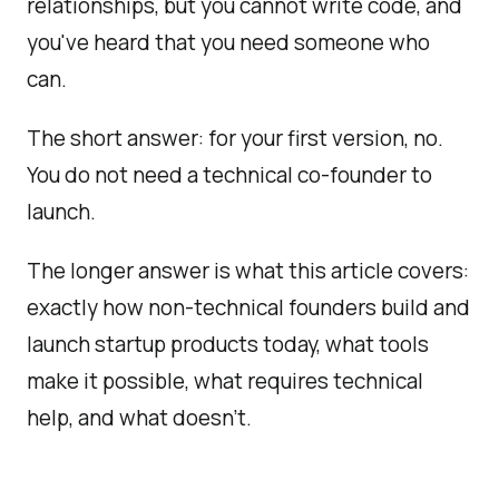
relationships, but you cannot write code, and
you've heard that you need someone who
can.
The short answer: for your first version, no.
You do not need a technical co-founder to
launch.
The longer answer is what this article covers:
exactly how non-technical founders build and
launch startup products today, what tools
make it possible, what requires technical
help, and what doesn't.