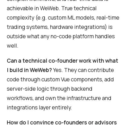
achievable in WeWeb. True technical
complexity (e.g. custom ML models, real-time
trading systems, hardware integrations) is
outside what any no-code platform handles
well.
Can a technical co-founder work with what
I build in WeWeb?
Yes. They can contribute
code through custom Vue components, add
server-side logic through backend
workflows, and own the infrastructure and
integrations layer entirely.
How do I convince co-founders or advisors