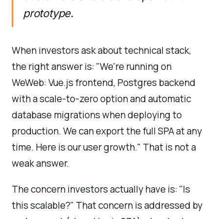
prototype.
When investors ask about technical stack,
the right answer is: "We're running on
WeWeb: Vue.js frontend, Postgres backend
with a scale-to-zero option and automatic
database migrations when deploying to
production. We can export the full SPA at any
time. Here is our user growth." That is not a
weak answer.
The concern investors actually have is: "Is
this scalable?" That concern is addressed by