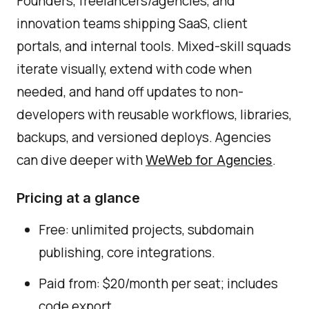
Founders, freelancers/agencies, and
innovation teams shipping SaaS, client
portals, and internal tools. Mixed-skill squads
iterate visually, extend with code when
needed, and hand off updates to non-
developers with reusable workflows, libraries,
backups, and versioned deploys. Agencies
can dive deeper with
.
WeWeb for Agencies
Pricing at a glance
Free: unlimited projects, subdomain
publishing, core integrations.
Paid from: $20/month per seat; includes
code export.