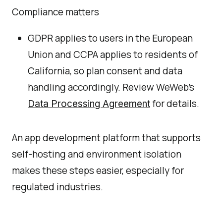
Compliance matters
GDPR applies to users in the European
Union and CCPA applies to residents of
California, so plan consent and data
handling accordingly. Review WeWeb’s
for details.
Data Processing Agreement
An app development platform that supports
self-hosting and environment isolation
makes these steps easier, especially for
regulated industries.