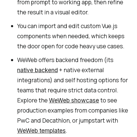
from prompt to working app, then refine
the result in a visual editor.
You can import and edit custom Vue.js
components when needed, which keeps
the door open for code heavy use cases.
WeWeb offers backend freedom (its
+ native external
native backend
integrations) and self hosting options for
teams that require strict data control.
Explore the
to see
WeWeb showcase
production examples from companies like
PwC and Decathlon, or jumpstart with
.
WeWeb templates