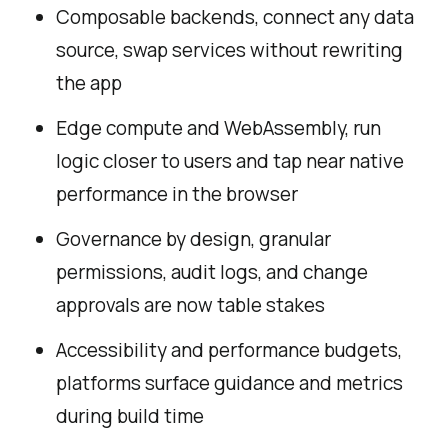
Composable backends, connect any data
source, swap services without rewriting
the app
Edge compute and WebAssembly, run
logic closer to users and tap near native
performance in the browser
Governance by design, granular
permissions, audit logs, and change
approvals are now table stakes
Accessibility and performance budgets,
platforms surface guidance and metrics
during build time