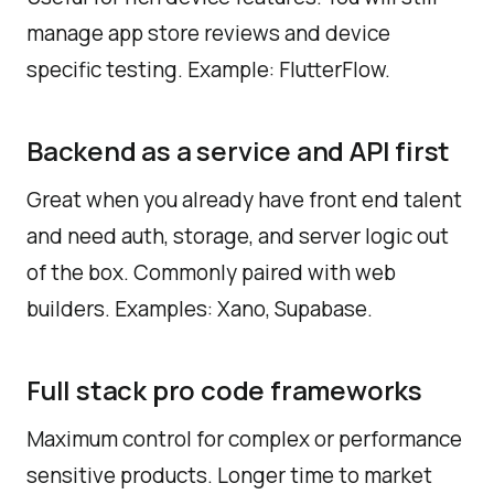
manage app store reviews and device
specific testing. Example: FlutterFlow.
Backend as a service and API first
Great when you already have front end talent
and need auth, storage, and server logic out
of the box. Commonly paired with web
builders. Examples: Xano, Supabase.
Full stack pro code frameworks
Maximum control for complex or performance
sensitive products. Longer time to market