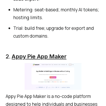
Metering: seat-based; monthly AI tokens;
hosting limits.
Trial: build free; upgrade for export and
custom domains.
2.
Appy Pie App Maker
Appy Pie App Maker is a no-code platform
designed to help individuals and businesses