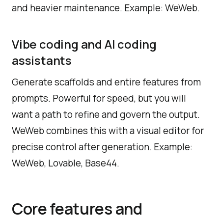
and heavier maintenance. Example: WeWeb.
Vibe coding and AI coding
assistants
Generate scaffolds and entire features from
prompts. Powerful for speed, but you will
want a path to refine and govern the output.
WeWeb combines this with a visual editor for
precise control after generation. Example:
WeWeb, Lovable, Base44.
Core features and