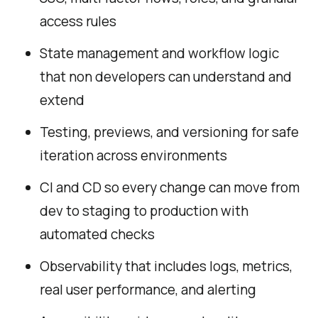
access rules
State management and workflow logic
that non developers can understand and
extend
Testing, previews, and versioning for safe
iteration across environments
CI and CD so every change can move from
dev to staging to production with
automated checks
Observability that includes logs, metrics,
real user performance, and alerting