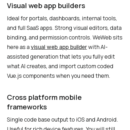
Visual web app builders
Ideal for portals, dashboards, internal tools,
and full SaaS apps. Strong visual editors, data
binding, and permission controls. WeWeb sits
here as a
with AI-
visual web app builder
assisted generation that lets you fully edit
what AI creates, and import custom coded
Vue.js components when you need them.
Cross platform mobile
frameworks
Single code base output to iOS and Android.
Useful for rich device features. You will still