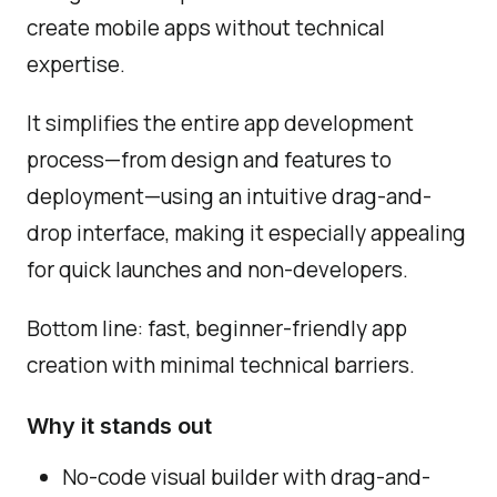
create mobile apps without technical
expertise.
It simplifies the entire app development
process—from design and features to
deployment—using an intuitive drag-and-
drop interface, making it especially appealing
for quick launches and non-developers.
Bottom line: fast, beginner-friendly app
creation with minimal technical barriers.
Why it stands out
No-code visual builder with drag-and-