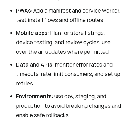
PWAs
: Add a manifest and service worker,
test install flows and offline routes
Mobile apps
: Plan for store listings,
device testing, and review cycles, use
over the air updates where permitted
Data and APIs
: monitor error rates and
timeouts, rate limit consumers, and set up
retries
Environments
: use dev, staging, and
production to avoid breaking changes and
enable safe rollbacks