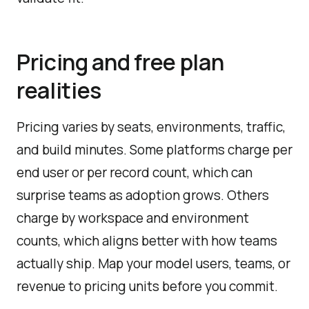
Pricing and free plan
realities
Pricing varies by seats, environments, traffic,
and build minutes. Some platforms charge per
end user or per record count, which can
surprise teams as adoption grows. Others
charge by workspace and environment
counts, which aligns better with how teams
actually ship. Map your model users, teams, or
revenue to pricing units before you commit.