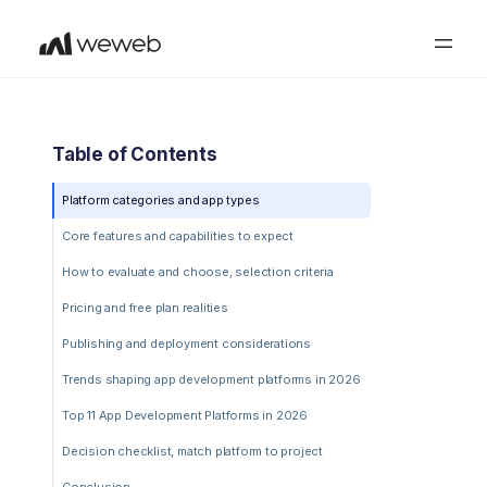
Table of Contents
Platform categories and app types
Core features and capabilities to expect
How to evaluate and choose, selection criteria
Pricing and free plan realities
Publishing and deployment considerations
Trends shaping app development platforms in 2026
Top 11 App Development Platforms in 2026
Decision checklist, match platform to project