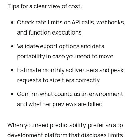
Tips for a clear view of cost:
Check rate limits on API calls, webhooks,
and function executions
Validate export options and data
portability in case you need to move
Estimate monthly active users and peak
requests to size tiers correctly
Confirm what counts as an environment
and whether previews are billed
When you need predictability, prefer an app
development platform that discloses limits