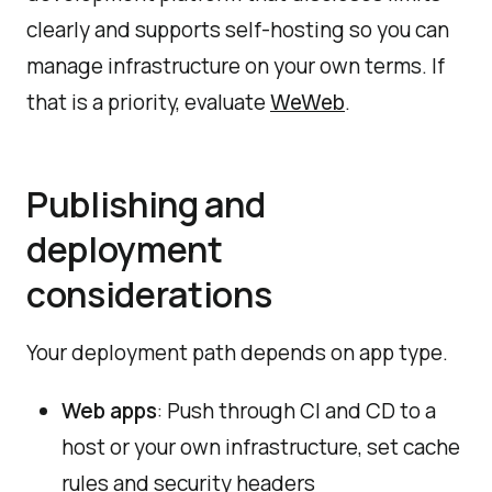
clearly and supports self-hosting so you can
manage infrastructure on your own terms. If
that is a priority, evaluate
.
WeWeb
Publishing and
deployment
considerations
Your deployment path depends on app type.
Web apps
: Push through CI and CD to a
host or your own infrastructure, set cache
rules and security headers