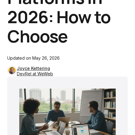
2026: How to
Choose
Updated on
May 26, 2026
Joyce Kettering
DevRel at WeWeb