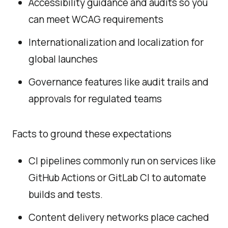
Accessibility guidance and audits so you
can meet WCAG requirements
Internationalization and localization for
global launches
Governance features like audit trails and
approvals for regulated teams
Facts to ground these expectations
CI pipelines commonly run on services like
GitHub Actions or GitLab CI to automate
builds and tests.
Content delivery networks place cached