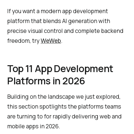
If you want a modern app development
platform that blends AI generation with
precise visual control and complete backend
freedom, try
.
WeWeb
Top 11 App Development
Platforms in 2026
Building on the landscape we just explored,
this section spotlights the platforms teams
are turning to for rapidly delivering web and
mobile apps in 2026.