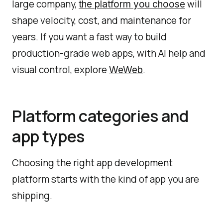
large company,
will
the platform you choose
shape velocity, cost, and maintenance for
years. If you want a fast way to build
production-grade web apps, with AI help and
visual control, explore
.
WeWeb
Platform categories and
app types
Choosing the right app development
platform starts with the kind of app you are
shipping.