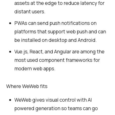
assets at the edge to reduce latency for
distant users.
PWAs can send push notifications on
platforms that support web push and can
be installed on desktop and Android.
Vue.js, React, and Angular are among the
most used component frameworks for
modern web apps.
Where WeWeb fits
WeWeb gives visual control with AI
powered generation so teams can go