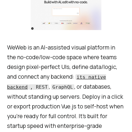
WeWeb is an AI-assisted visual platform in
the no-code/low-code space where teams
design pixel-perfect UIs, define data/logic,
and connect any backend:
its native
,
, or databases,
backend
, REST
GraphQL
without standing up servers. Deploy in a click
or export production Vue.js to self-host when
you’re ready for full control. It’s built for
startup speed with enterprise-grade