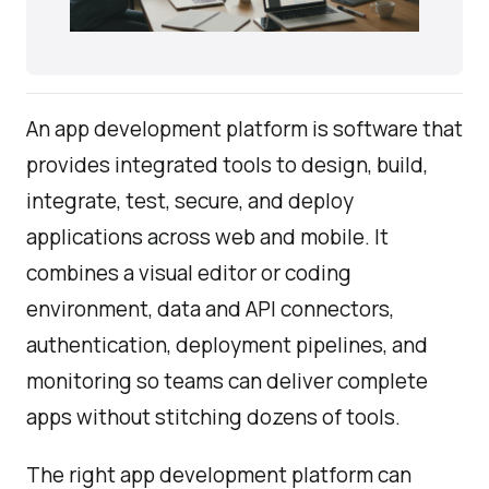
An app development platform is software that
provides integrated tools to design, build,
integrate, test, secure, and deploy
applications across web and mobile. It
combines a visual editor or coding
environment, data and API connectors,
authentication, deployment pipelines, and
monitoring so teams can deliver complete
apps without stitching dozens of tools.
The right app development platform can