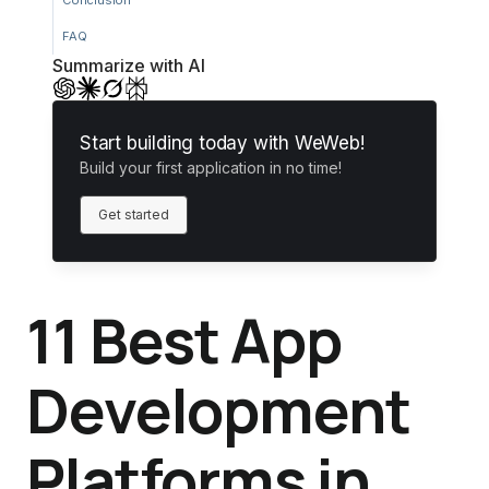
Conclusion
FAQ
Summarize with AI
Start building today with WeWeb!
Build your first application in no time!
Get started
11 Best App
Development
Platforms in