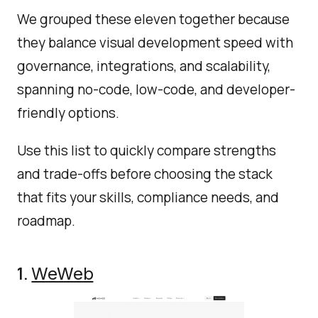
We grouped these eleven together because
they balance visual development speed with
governance, integrations, and scalability,
spanning no-code, low-code, and developer-
friendly options.
Use this list to quickly compare strengths
and trade-offs before choosing the stack
that fits your skills, compliance needs, and
roadmap.
1.
WeWeb