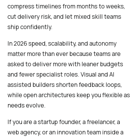
compress timelines from months to weeks,
cut delivery risk, and let mixed skill teams
ship confidently.
In 2026 speed, scalability, and autonomy
matter more than ever because teams are
asked to deliver more with leaner budgets
and fewer specialist roles. Visual and AI
assisted builders shorten feedback loops,
while open architectures keep you flexible as
needs evolve.
If you are a startup founder, a freelancer, a
web agency, or an innovation team inside a