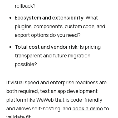
rollback?
Ecosystem and extensibility
: What
plugins, components, custom code, and
export options do you need?
Total cost and vendor risk
: Is pricing
transparent and future migration
possible?
If visual speed and enterprise readiness are
both required, test an app development
platform like WeWeb that is code-friendly
and allows self-hosting, and
to
book a demo
validate fit.