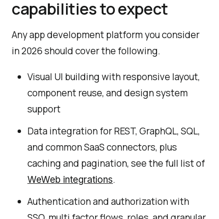
capabilities to expect
Any app development platform you consider
in 2026 should cover the following.
Visual UI building with responsive layout,
component reuse, and design system
support
Data integration for REST, GraphQL, SQL,
and common SaaS connectors, plus
caching and pagination, see the full list of
.
WeWeb integrations
Authentication and authorization with
SSO, multi factor flows, roles, and granular