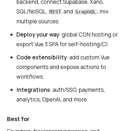
backend, connect Supabase, Xano,
SQL/NoSQL,
and
, mix
REST
GraphQL
multiple sources.
Deploy your way
: global CDN hosting or
export Vue 3 SPA for self-hosting/CI.
Code extensibility
: add custom Vue
components and expose actions to
workflows.
Integrations
: auth/SSO, payments,
analytics, OpenAI, and more.
Best for