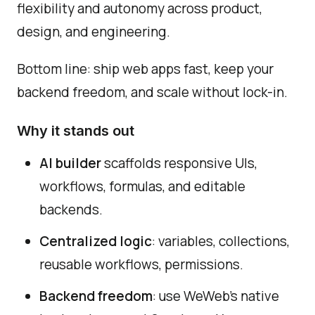
flexibility and autonomy across product,
design, and engineering.
Bottom line: ship web apps fast, keep your
backend freedom, and scale without lock-in.
Why it stands out
AI builder
scaffolds responsive UIs,
workflows, formulas, and editable
backends.
Centralized logic
: variables, collections,
reusable workflows, permissions.
Backend freedom
: use WeWeb's native