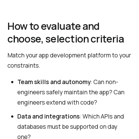
How to evaluate and
choose, selection criteria
Match your app development platform to your
constraints.
Team skills and autonomy
: Can non-
engineers safely maintain the app? Can
engineers extend with code?
Data and integrations
: Which APIs and
databases must be supported on day
one?