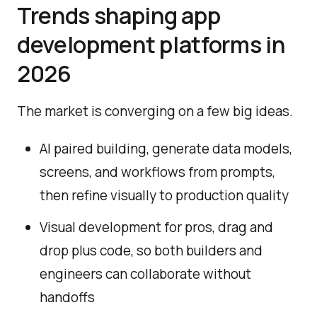
Trends shaping app
development platforms in
2026
The market is converging on a few big ideas.
AI paired building, generate data models,
screens, and workflows from prompts,
then refine visually to production quality
Visual development for pros, drag and
drop plus code, so both builders and
engineers can collaborate without
handoffs