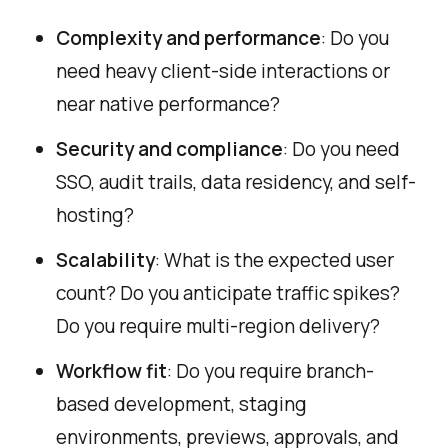
Complexity and performance
: Do you
need heavy client-side interactions or
near native performance?
Security and compliance
: Do you need
SSO, audit trails, data residency, and self-
hosting?
Scalability
: What is the expected user
count? Do you anticipate traffic spikes?
Do you require multi-region delivery?
Workflow fit
: Do you require branch-
based development, staging
environments, previews, approvals, and