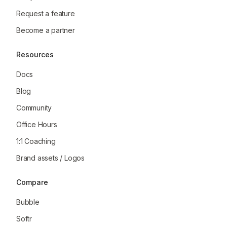
Request a feature
Become a partner
Resources
Docs
Blog
Community
Office Hours
1:1 Coaching
Brand assets / Logos
Compare
Bubble
Softr