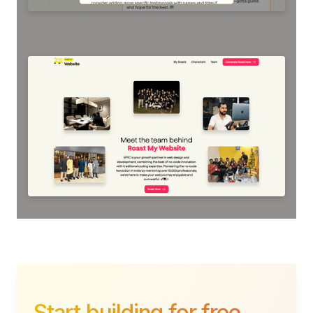
Start building for free