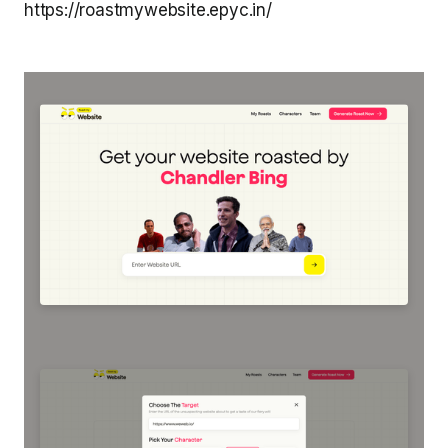
https://roastmywebsite.epyc.in/