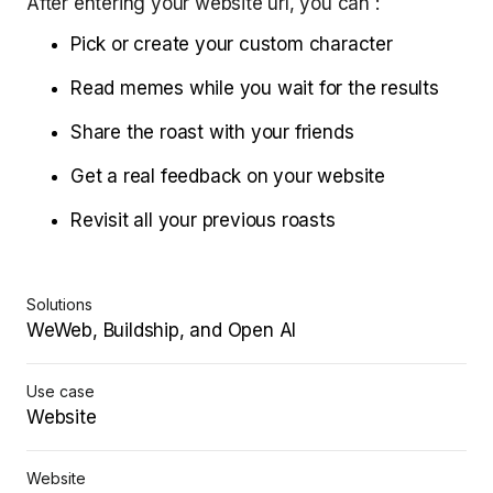
After entering your website url, you can :
Pick or create your custom character
Read memes while you wait for the results
Share the roast with your friends
Get a real feedback on your website
Revisit all your previous roasts
Solutions
WeWeb, Buildship, and Open AI
Use case
Website
Website