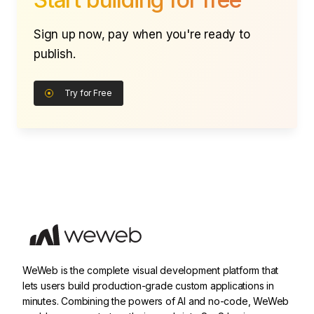
Sign up now, pay when you're ready to
publish.
Try for Free
WeWeb is the complete visual development platform that
lets users build production-grade custom applications in
minutes. Combining the powers of AI and no-code, WeWeb