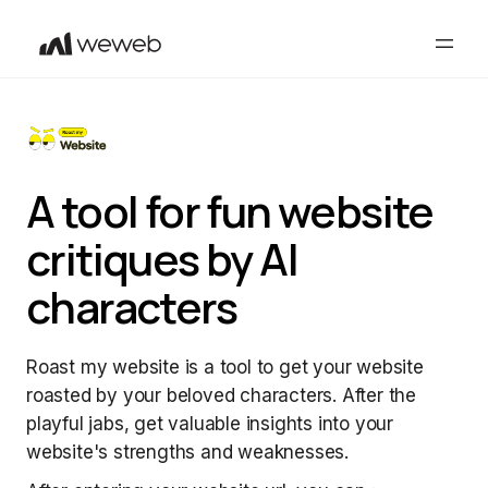
A tool for fun website
critiques by AI
characters
Roast my website is a tool to get your website
roasted by your beloved characters. After the
playful jabs, get valuable insights into your
website's strengths and weaknesses.