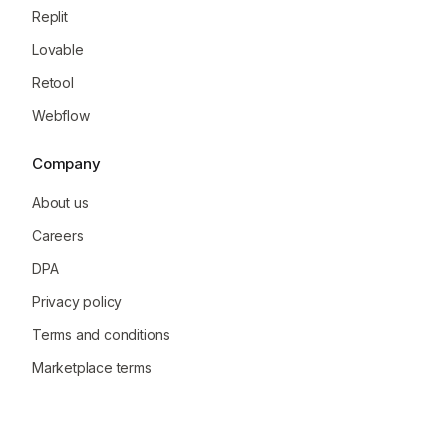
Replit
Lovable
Retool
Webflow
Company
About us
Careers
DPA
Privacy policy
Terms and conditions
Marketplace terms