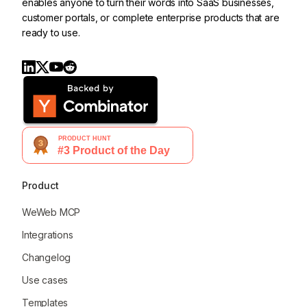
enables anyone to turn their words into SaaS businesses,
customer portals, or complete enterprise products that are
ready to use.
Product
WeWeb MCP
Integrations
Changelog
Use cases
Templates