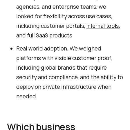
agencies, and enterprise teams, we
looked for flexibility across use cases,
including customer portals,
,
internal tools
and full SaaS products
Real world adoption. We weighed
platforms with visible customer proof,
including global brands that require
security and compliance, and the ability to
deploy on private infrastructure when
needed.
Which business