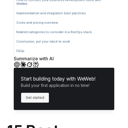
How to connect your business development tools with
WeWeb
Implementation and integration best practices
Costs and pricing overview
Related categories to consider in a RevOps stack
Conclusion, put your stack to work
FAQs
Summarize with AI
Start building today with WeWeb!
Build your first application in no time!
Get started