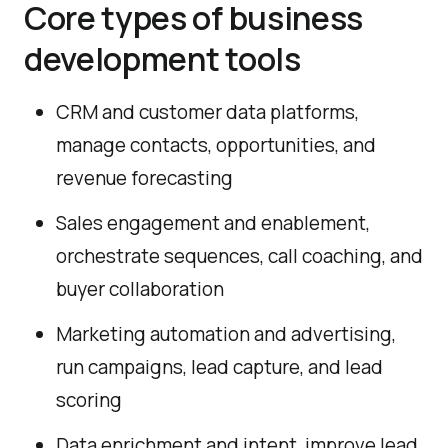
Core types of business
development tools
CRM and customer data platforms,
manage contacts, opportunities, and
revenue forecasting
Sales engagement and enablement,
orchestrate sequences, call coaching, and
buyer collaboration
Marketing automation and advertising,
run campaigns, lead capture, and lead
scoring
Data enrichment and intent, improve lead