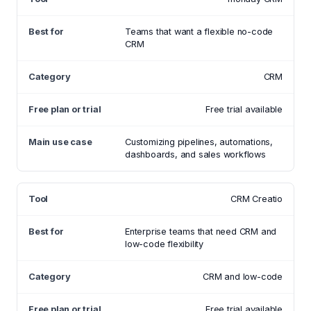
Teams that want a flexible no-code
CRM
CRM
Free trial available
Customizing pipelines, automations,
dashboards, and sales workflows
CRM Creatio
Enterprise teams that need CRM and
low-code flexibility
CRM and low-code
Free trial available