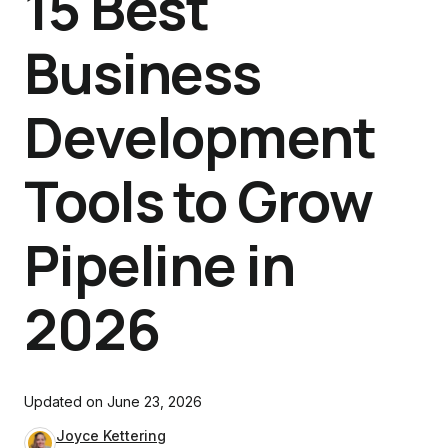
15 Best
Business
Development
Tools to Grow
Pipeline in
2026
Updated on
June 23, 2026
Joyce Kettering