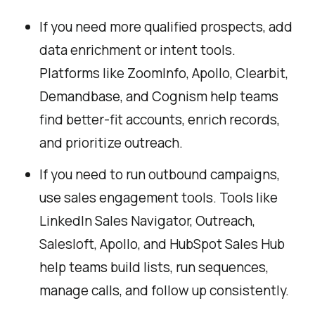
If you need more qualified prospects, add
data enrichment or intent tools.
Platforms like ZoomInfo, Apollo, Clearbit,
Demandbase, and Cognism help teams
find better-fit accounts, enrich records,
and prioritize outreach.
If you need to run outbound campaigns,
use sales engagement tools. Tools like
LinkedIn Sales Navigator, Outreach,
Salesloft, Apollo, and HubSpot Sales Hub
help teams build lists, run sequences,
manage calls, and follow up consistently.