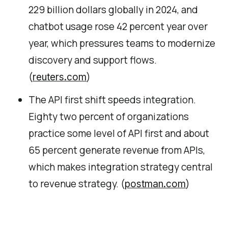
229 billion dollars globally in 2024, and
chatbot usage rose 42 percent year over
year, which pressures teams to modernize
discovery and support flows.
(
)
reuters.com
The API first shift speeds integration.
Eighty two percent of organizations
practice some level of API first and about
65 percent generate revenue from APIs,
which makes integration strategy central
to revenue strategy. (
)
postman.com