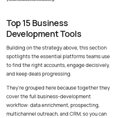
Top 15 Business
Development Tools
Building on the strategy above, this section
spotlights the essential platforms teams use
to find the right accounts, engage decisively,
and keep deals progressing.
They’re grouped here because together they
cover the full business-development
workflow: data enrichment, prospecting,
multichannel outreach, and CRM, so you can