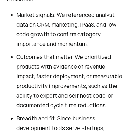
Market signals. We referenced analyst
data on CRM, marketing, iPaaS, and low
code growth to confirm category
importance and momentum.
Outcomes that matter. We prioritized
products with evidence of revenue
impact, faster deployment, or measurable
productivity improvements, such as the
ability to export and self host code, or
documented cycle time reductions.
Breadth and fit. Since business
development tools serve startups,