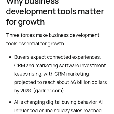
Why business
development tools matter
for growth
Three forces make business development
tools essential for growth.
Buyers expect connected experiences.
CRM and marketing software investment
keeps rising, with CRM marketing
projected to reach about 46 billion dollars
by 2028. (
)
gartner.com
AI is changing digital buying behavior. AI
influenced online holiday sales reached