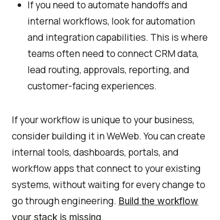
If you need to automate handoffs and
internal workflows, look for automation
and integration capabilities. This is where
teams often need to connect CRM data,
lead routing, approvals, reporting, and
customer-facing experiences.
If your workflow is unique to your business,
consider building it in WeWeb. You can create
internal tools, dashboards, portals, and
workflow apps that connect to your existing
systems, without waiting for every change to
go through engineering.
Build the workflow
.
your stack is missing