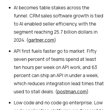
AI becomes table stakes across the
funnel. CRM sales software growth is tied
to AI enabled seller efficiency, with the
segment reaching 25.7 billion dollars in
2024. (
)
gartner.com
API first fuels faster go to market. Fifty
seven percent of teams spend at least
ten hours per week on API work, and 63
percent can ship an API in under a week,
which reduces integration lead times that
used to stall deals. (
)
postman.com
Low code and no code go enterprise. Low