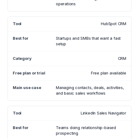
operations
HubSpot CRM
Startups and SMBs that want a fast
setup
CRM
Free plan available
Managing contacts, deals, activities,
and basic sales workflows
LinkedIn Sales Navigator
Teams doing relationship-based
prospecting