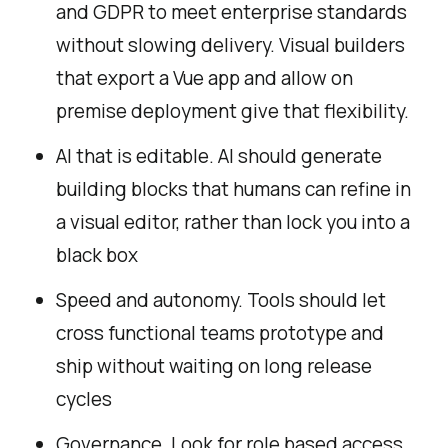
and GDPR to meet enterprise standards
without slowing delivery. Visual builders
that export a Vue app and allow on
premise deployment give that flexibility.
AI that is editable. AI should generate
building blocks that humans can refine in
a visual editor, rather than lock you into a
black box
Speed and autonomy. Tools should let
cross functional teams prototype and
ship without waiting on long release
cycles
Governance. Look for role based access,