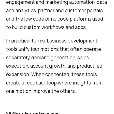
engagement and marketing automation, data
and analytics, partner and customer portals,
and the low code or no code platforms used
to build custom workflows and apps.
In practical terms, business development
tools unify four motions that often operate
separately, demand generation, sales
execution, account growth, and product led
expansion. When connected, these tools
create a feedback loop where insights from
one motion improve the others.