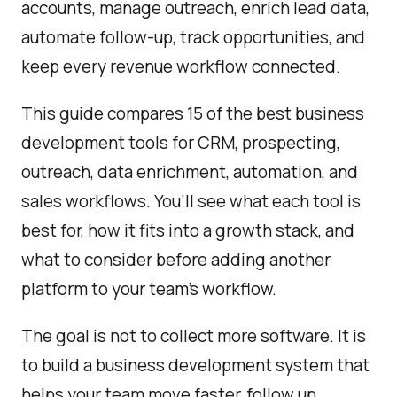
accounts, manage outreach, enrich lead data,
automate follow-up, track opportunities, and
keep every revenue workflow connected.
This guide compares 15 of the best business
development tools for CRM, prospecting,
outreach, data enrichment, automation, and
sales workflows. You’ll see what each tool is
best for, how it fits into a growth stack, and
what to consider before adding another
platform to your team’s workflow.
The goal is not to collect more software. It is
to build a business development system that
helps your team move faster, follow up