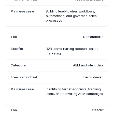
Building lead-to-deal workflows,
automations, and governed sales
processes
Demandbase
B2B teams running account-based
marketing
ABM and intent data
Demo-based
Identifying target accounts, tracking
intent, and activating ABM campaigns
Clearbit