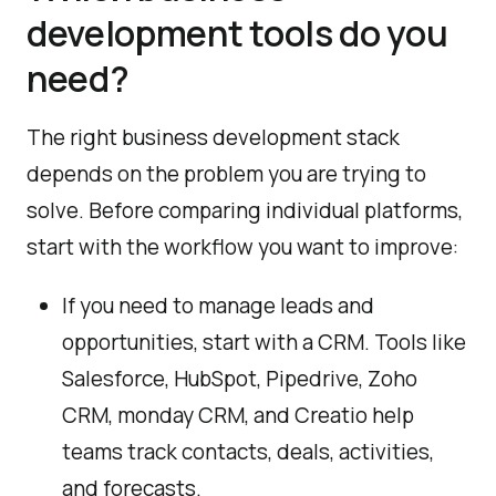
development tools do you
need?
The right business development stack
depends on the problem you are trying to
solve. Before comparing individual platforms,
start with the workflow you want to improve:
If you need to manage leads and
opportunities, start with a CRM. Tools like
Salesforce, HubSpot, Pipedrive, Zoho
CRM, monday CRM, and Creatio help
teams track contacts, deals, activities,
and forecasts.