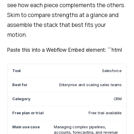
see how each piece complements the others.
Skim to compare strengths at a glance and
assemble the stack that best fits your
motion.
Paste this into a Webflow Embed element: ```html
Salesforce
Enterprise and scaling sales teams
CRM
Free trial available
Managing complex pipelines,
accounts, forecasting, and revenue