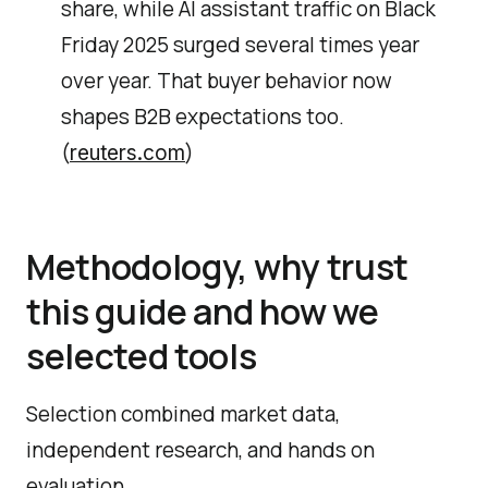
share, while AI assistant traffic on Black
Friday 2025 surged several times year
over year. That buyer behavior now
shapes B2B expectations too.
(
)
reuters.com
Methodology, why trust
this guide and how we
selected tools
Selection combined market data,
independent research, and hands on
evaluation.