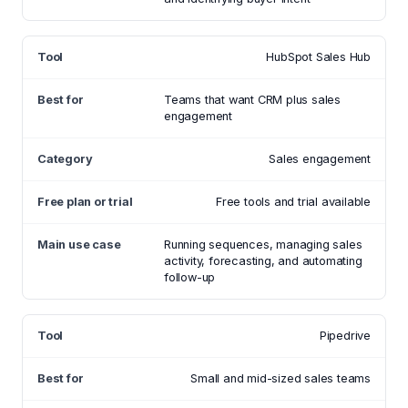
HubSpot Sales Hub
Teams that want CRM plus sales
engagement
Sales engagement
Free tools and trial available
Running sequences, managing sales
activity, forecasting, and automating
follow-up
Pipedrive
Small and mid-sized sales teams