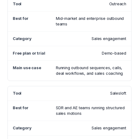
Outreach
Mid-market and enterprise outbound
teams
Sales engagement
Demo-based
Running outbound sequences, calls,
deal workflows, and sales coaching
Salesloft
SDR and AE teams running structured
sales motions
Sales engagement