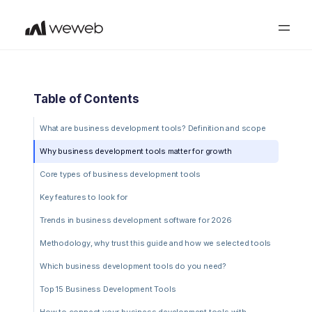
Table of Contents
What are business development tools? Definition and scope
Why business development tools matter for growth
Core types of business development tools
Key features to look for
Trends in business development software for 2026
Methodology, why trust this guide and how we selected tools
Which business development tools do you need?
Top 15 Business Development Tools