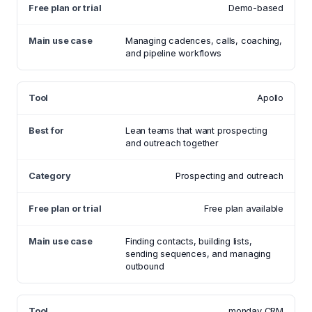
Demo-based
Managing cadences, calls, coaching,
and pipeline workflows
Apollo
Lean teams that want prospecting
and outreach together
Prospecting and outreach
Free plan available
Finding contacts, building lists,
sending sequences, and managing
outbound
monday CRM