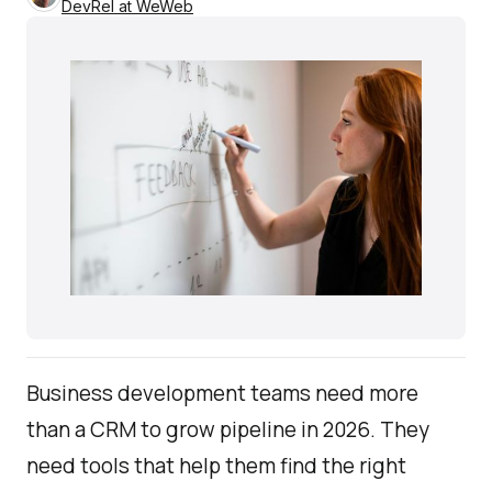
DevRel at WeWeb
Business development teams need more
than a CRM to grow pipeline in 2026. They
need tools that help them find the right