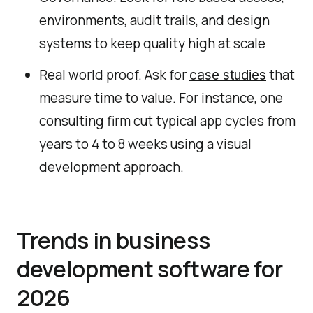
environments, audit trails, and design
systems to keep quality high at scale
Real world proof. Ask for
that
case studies
measure time to value. For instance, one
consulting firm cut typical app cycles from
years to 4 to 8 weeks using a visual
development approach.
Trends in business
development software for
2026