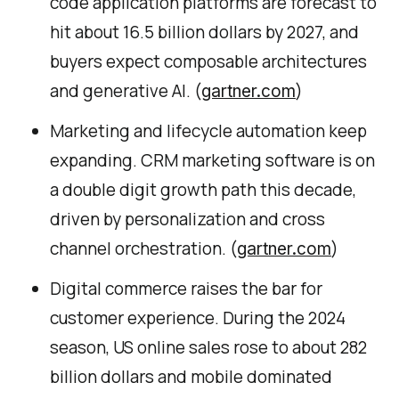
code application platforms are forecast to
hit about 16.5 billion dollars by 2027, and
buyers expect composable architectures
and generative AI. (
)
gartner.com
Marketing and lifecycle automation keep
expanding. CRM marketing software is on
a double digit growth path this decade,
driven by personalization and cross
channel orchestration. (
)
gartner.com
Digital commerce raises the bar for
customer experience. During the 2024
season, US online sales rose to about 282
billion dollars and mobile dominated