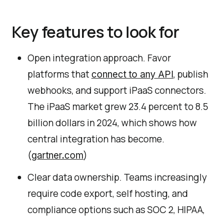
Key features to look for
Open integration approach. Favor
platforms that
, publish
connect to any API
webhooks, and support iPaaS connectors.
The iPaaS market grew 23.4 percent to 8.5
billion dollars in 2024, which shows how
central integration has become.
(
)
gartner.com
Clear data ownership. Teams increasingly
require code export, self hosting, and
compliance options such as SOC 2, HIPAA,