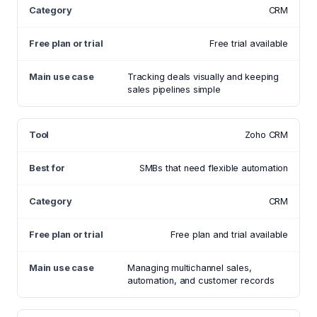
CRM
Free trial available
Tracking deals visually and keeping
sales pipelines simple
Zoho CRM
SMBs that need flexible automation
CRM
Free plan and trial available
Managing multichannel sales,
automation, and customer records