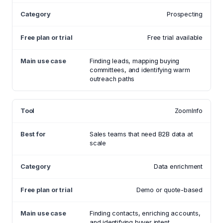
Prospecting
Free trial available
Finding leads, mapping buying
committees, and identifying warm
outreach paths
ZoomInfo
Sales teams that need B2B data at
scale
Data enrichment
Demo or quote-based
Finding contacts, enriching accounts,
and identifying buyer intent