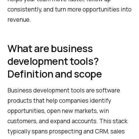
consistently, and turn more opportunities into
revenue.
What are business
development tools?
Definition and scope
Business development tools are software
products that help companies identify
opportunities, open new markets, win
customers, and expand accounts. This stack
typically spans prospecting and CRM, sales