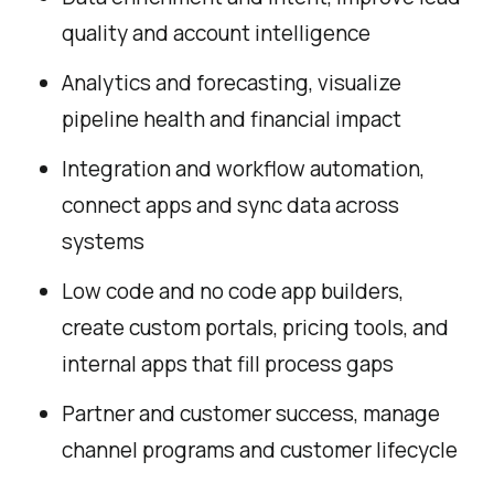
quality and account intelligence
Analytics and forecasting, visualize
pipeline health and financial impact
Integration and workflow automation,
connect apps and sync data across
systems
Low code and no code app builders,
create custom portals, pricing tools, and
internal apps that fill process gaps
Partner and customer success, manage
channel programs and customer lifecycle