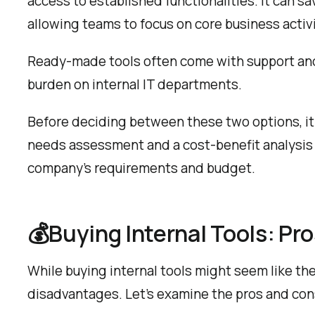
access to established functionalities. It can 
allowing teams to focus on core business activi
Ready-made tools often come with support and
burden on internal IT departments.
Before deciding between these two options, it
needs assessment and a cost-benefit analysis 
company’s requirements and budget.
💰Buying Internal Tools: Pr
While buying internal tools might seem like the 
disadvantages. Let’s examine the pros and con