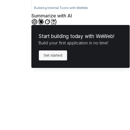
Building Internal Tools with WeWeb
Summarize with AI
Start building today with WeWeb!
Build your first application in no time!
Get started