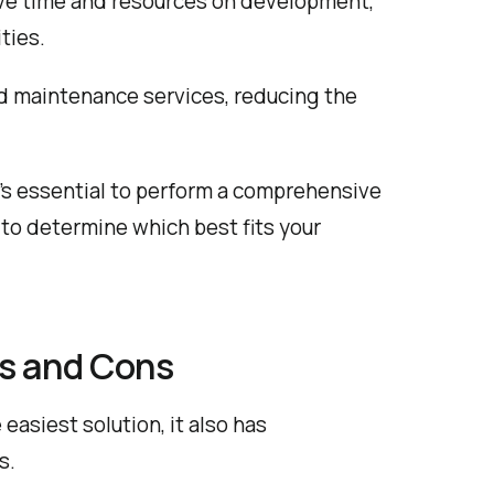
save time and resources on development,
ties.
 maintenance services, reducing the
’s essential to perform a comprehensive
to determine which best fits your
os and Cons
easiest solution, it also has
s.