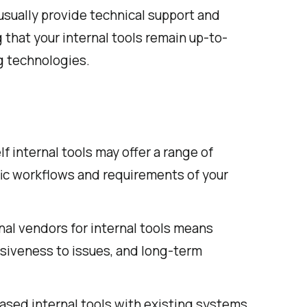
sually provide technical support and
 that your internal tools remain up-to-
g technologies.
f internal tools may offer a range of
fic workflows and requirements of your
nal vendors for internal tools means
nsiveness to issues, and long-term
ased internal tools with existing systems