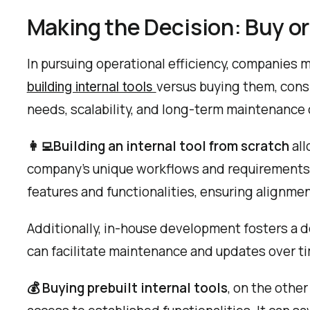
Making the Decision: Buy or
In pursuing operational efficiency, companies m
versus buying them, cons
building internal tools
needs, scalability, and long-term maintenance 
👩‍💻‍Building an internal tool from scratch
all
company's unique workflows and requirements pr
features and functionalities, ensuring alignmen
Additionally, in-house development fosters a 
can facilitate maintenance and updates over t
💰 Buying prebuilt internal tools
, on the othe