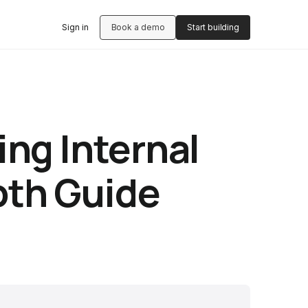
Sign in
Book a demo
Start building
ing Internal
pth Guide