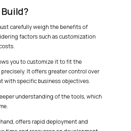
 Build?
ust carefully weigh the benefits of
idering factors such as customization
costs.
ows you to customize it to fit the
ecisely. It offers greater control over
t with specific business objectives.
deeper understanding of the tools, which
ime.
r hand, offers rapid deployment and