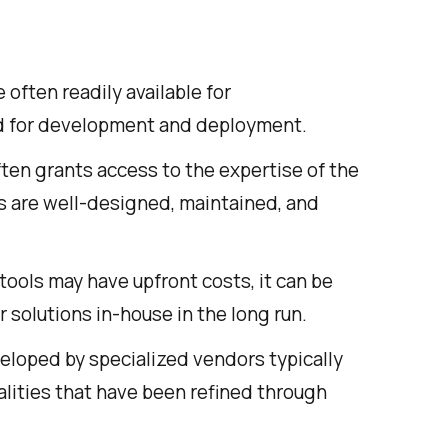
 often readily available for
ed for development and deployment.
ften grants access to the expertise of the
ls are well-designed, maintained, and
tools may have upfront costs, it can be
 solutions in-house in the long run.
eloped by specialized vendors typically
alities that have been refined through