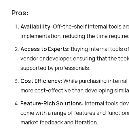
Pros:
Availability:
Off-the-shelf internal tools are
implementation, reducing the time requir
Access to Experts:
Buying internal tools o
vendor or developer, ensuring that the too
supported by professionals.
Cost Efficiency:
While purchasing internal 
more cost-effective than developing similar
Feature-Rich Solutions:
Internal tools dev
come with a range of features and function
market feedback and iteration.