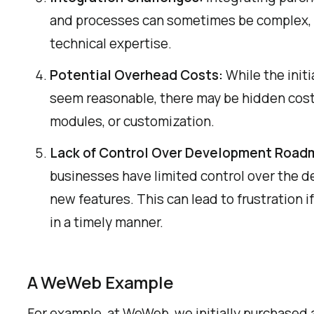
and processes can sometimes be complex, r
technical expertise.
Potential Overhead Costs:
While the initi
seem reasonable, there may be hidden costs
modules, or customization.
Lack of Control Over Development Road
businesses have limited control over the d
new features. This can lead to frustration if
in a timely manner.
A WeWeb Example
For example, at WeWeb, we initially purchased 