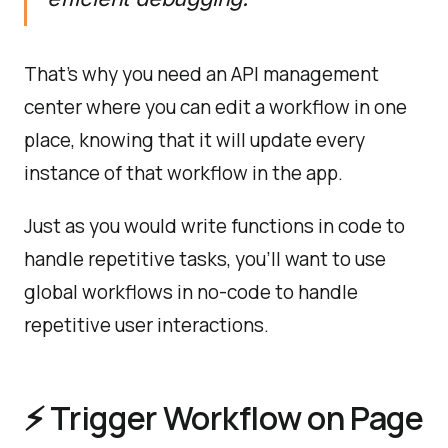
That's why you need an API management
center where you can edit a workflow in one
place, knowing that it will update every
instance of that workflow in the app.
Just as you would write functions in code to
handle repetitive tasks, you'll want to use
global workflows in no-code to handle
repetitive user interactions.
⚡️ Trigger Workflow on Page