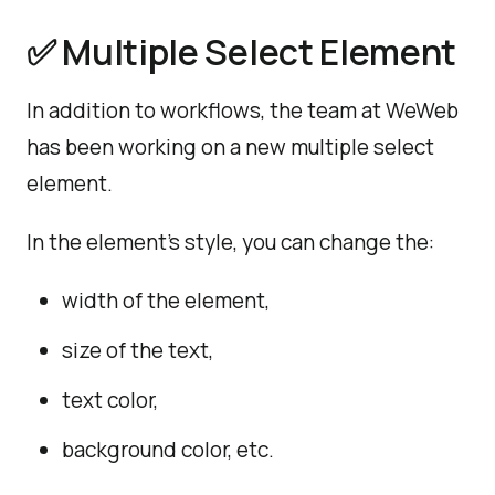
✅ Multiple Select Element
In addition to workflows, the team at WeWeb
has been working on a new multiple select
element.
In the element's style, you can change the:
width of the element,
size of the text,
text color,
background color, etc.