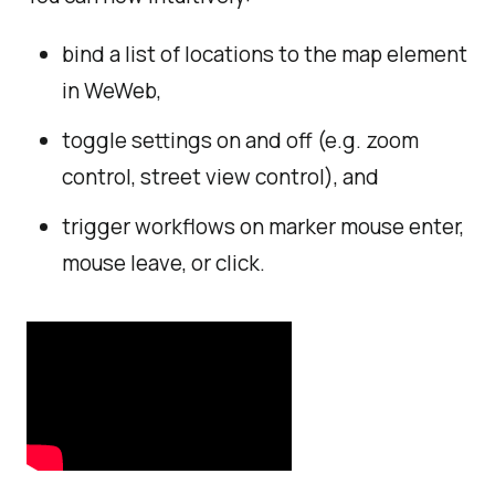
bind a list of locations to the map element
in WeWeb,
toggle settings on and off (e.g. zoom
control, street view control), and
trigger workflows on marker mouse enter,
mouse leave, or click.