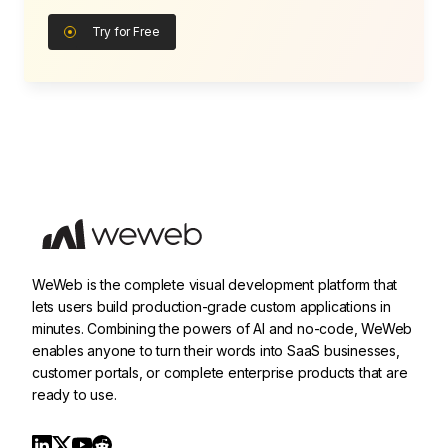
Try for Free
WeWeb is the complete visual development platform that
lets users build production-grade custom applications in
minutes. Combining the powers of AI and no-code, WeWeb
enables anyone to turn their words into SaaS businesses,
customer portals, or complete enterprise products that are
ready to use.