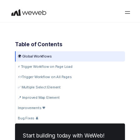
Table of Contents
🌍 Global Workflows
⚡️ Trigger Workflow on Page Load
️⚡⚡️Trigger Workflow on All Pages
✅ Multiple Select Element
📍 Improved Map Element
Improvements 💗
Bug Fixes 🪲
Start building today with WeWeb!