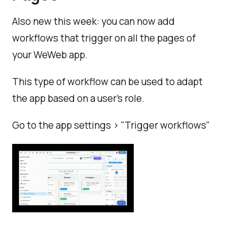
Also new this week: you can now add
workflows that trigger on all the pages of
your WeWeb app.
This type of workflow can be used to adapt
the app based on a user's role.
Go to the app settings > "Trigger workflows"