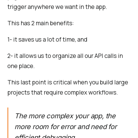
trigger anywhere we want in the app.
This has 2 main benefits:
1- it saves us a lot of time, and
2- it allows us to organize all our API calls in
one place.
This last point is critical when you build large
projects that require complex workflows.
The more complex your app, the
more room for error and need for
efficient debugging.