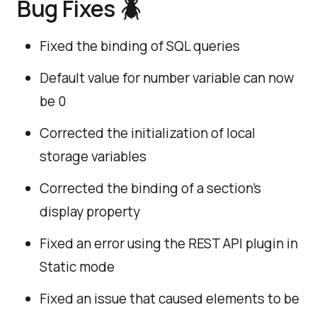
Bug Fixes
🪲
Fixed the binding of SQL queries
Default value for number variable can now
be 0
Corrected the initialization of local
storage variables
Corrected the binding of a section's
display property
Fixed an error using the REST API plugin in
Static mode
Fixed an issue that caused elements to be