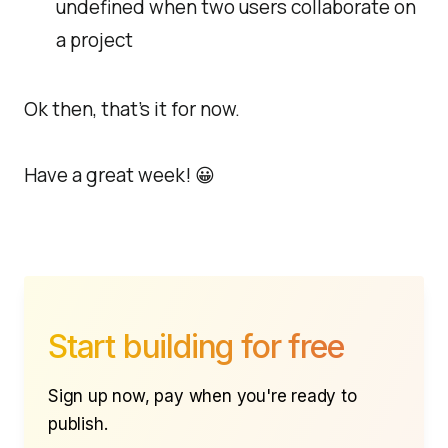
undefined when two users collaborate on
a project
Ok then, that's it for now.
Have a great week! 😀
Start building for free
Sign up now, pay when you're ready to
publish.