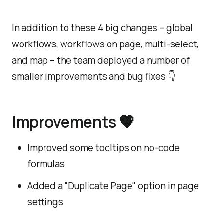
In addition to these 4 big changes – global
workflows, workflows on page, multi-select,
and map – the team deployed a number of
smaller improvements and bug fixes 👇
Improvements 💗
Improved some tooltips on no-code
formulas
Added a "Duplicate Page" option in page
settings