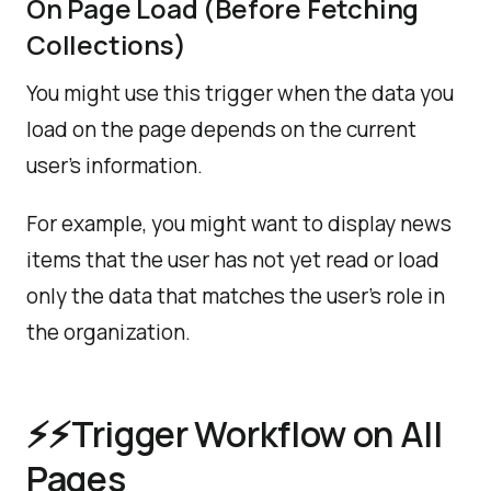
On Page Load (Before Fetching
Collections)
You might use this trigger when the data you
load on the page depends on the current
user's information.
For example, you might want to display news
items that the user has not yet read or load
only the data that matches the user's role in
the organization.
️⚡⚡️Trigger Workflow on All
Pages