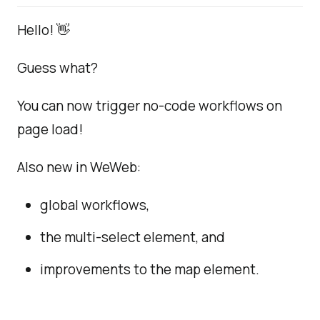
Hello! 👋
Guess what?
You can now trigger no-code workflows on
page load!
Also new in WeWeb:
global workflows,
the multi-select element, and
improvements to the map element.