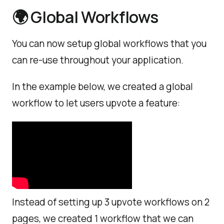
🌍 Global Workflows
You can now setup global workflows that you
can re-use throughout your application.
In the example below, we created a global
workflow to let users upvote a feature:
Instead of setting up 3 upvote workflows on 2
pages, we created 1 workflow that we can