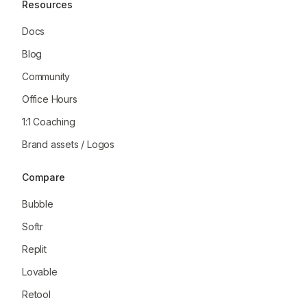
Resources
Docs
Blog
Community
Office Hours
1:1 Coaching
Brand assets / Logos
Compare
Bubble
Softr
Replit
Lovable
Retool