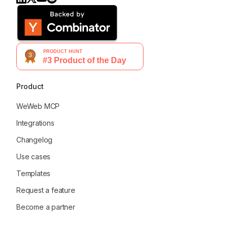
Product
WeWeb MCP
Integrations
Changelog
Use cases
Templates
Request a feature
Become a partner