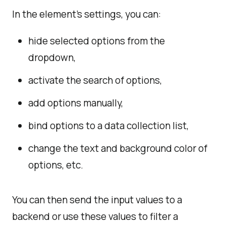
In the element's settings, you can:
hide selected options from the
dropdown,
activate the search of options,
add options manually,
bind options to a data collection list,
change the text and background color of
options, etc.
You can then send the input values to a
backend or use these values to filter a