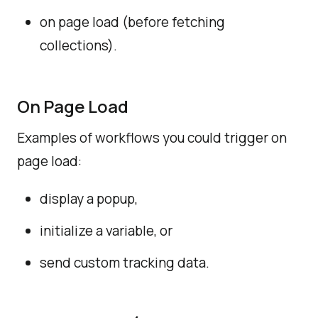
on page load (before fetching
collections).
On Page Load
Examples of workflows you could trigger on
page load:
display a popup,
initialize a variable, or
send custom tracking data.