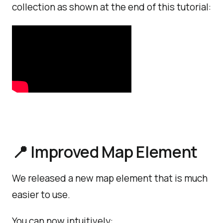
collection as shown at the end of this tutorial:
📍 Improved Map Element
We released a new map element that is much
easier to use.
You can now intuitively: