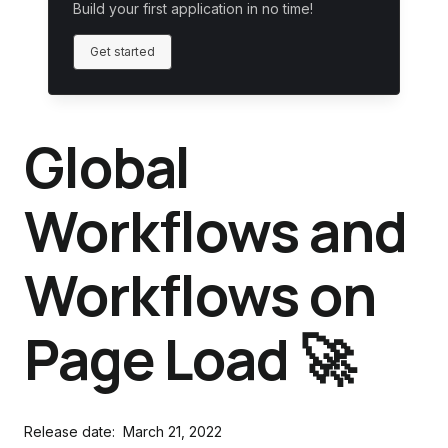
Build your first application in no time!
Get started
Global
Workflows and
Workflows on
Page Load 🚀
Release date:
March 21, 2022