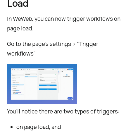
Load
In WeWeb, you can now trigger workflows on
page load.
Go to the page's settings > "Trigger
workflows"
You'll notice there are two types of triggers:
on page load, and