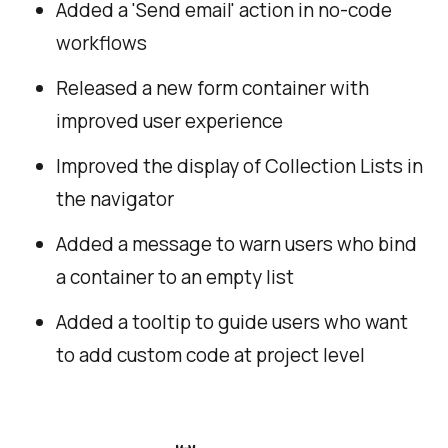
Added a 'Send email' action in no-code
workflows
Released a new form container with
improved user experience
Improved the display of Collection Lists in
the navigator
Added a message to warn users who bind
a container to an empty list
Added a tooltip to guide users who want
to add custom code at project level