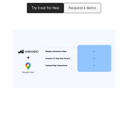
Try it out for free
Request a demo