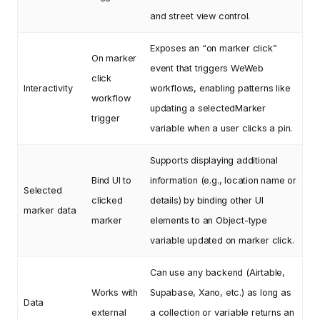
and street view control.
Exposes an “on marker click”
On marker
event that triggers WeWeb
click
Interactivity
workflows, enabling patterns like
workflow
updating a selectedMarker
trigger
variable when a user clicks a pin.
Supports displaying additional
Bind UI to
information (e.g., location name or
Selected
clicked
details) by binding other UI
marker data
marker
elements to an Object-type
variable updated on marker click.
Can use any backend (Airtable,
Works with
Supabase, Xano, etc.) as long as
Data
external
a collection or variable returns an