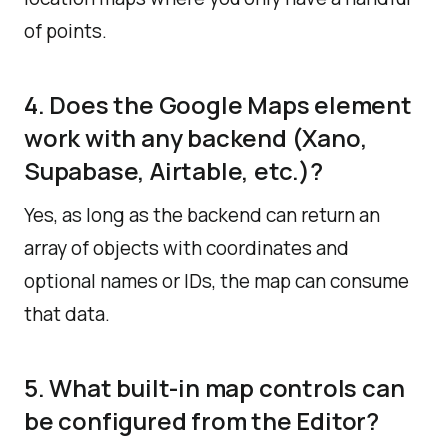
of points.
4. Does the Google Maps element
work with any backend (Xano,
Supabase, Airtable, etc.)?
Yes, as long as the backend can return an
array of objects with coordinates and
optional names or IDs, the map can consume
that data.
5. What built-in map controls can
be configured from the Editor?