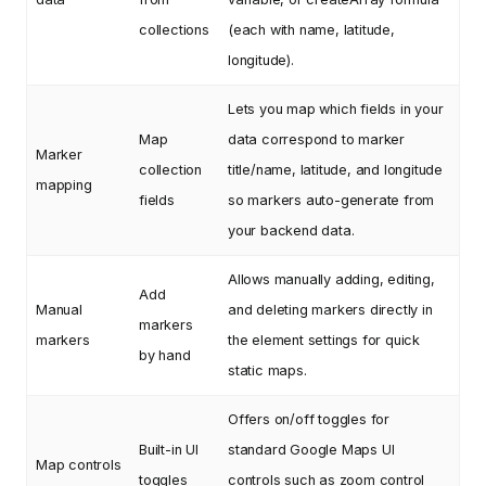
collections
(each with name, latitude,
longitude).
Lets you map which fields in your
Map
data correspond to marker
Marker
collection
title/name, latitude, and longitude
mapping
fields
so markers auto-generate from
your backend data.
Allows manually adding, editing,
Add
Manual
and deleting markers directly in
markers
markers
the element settings for quick
by hand
static maps.
Offers on/off toggles for
Built-in UI
standard Google Maps UI
Map controls
toggles
controls such as zoom control