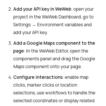
Add your API key in WeWeb
: open your
project in the WeWeb Dashboard, go to
Settings → Environment variables and
add your API key.
Add a Google Maps component to the
page
:
i
n the WeWeb Editor, open the
components panel and drag the Google
Maps component onto your page.
Configure interactions
: enable map
clicks, marker clicks or location
selections, use workflows to handle the
selected coordinates or display related