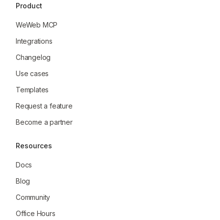
Product
WeWeb MCP
Integrations
Changelog
Use cases
Templates
Request a feature
Become a partner
Resources
Docs
Blog
Community
Office Hours