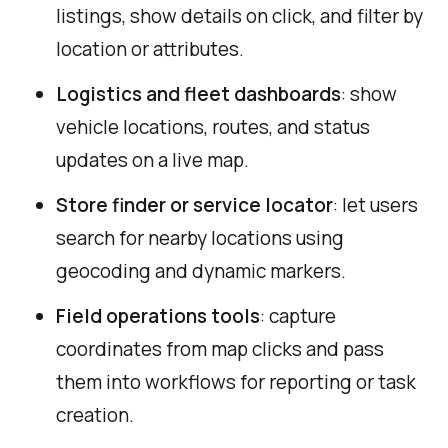
listings, show details on click, and filter by
location or attributes.
Logistics and fleet dashboards
: show
vehicle locations, routes, and status
updates on a live map.
Store finder or service locator
: let users
search for nearby locations using
geocoding and dynamic markers.
Field operations tools
: capture
coordinates from map clicks and pass
them into workflows for reporting or task
creation.