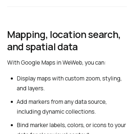
Mapping, location search,
and spatial data
With Google Maps in WeWeb, you can:
Display maps with custom zoom, styling,
and layers.
Add markers from any data source,
including dynamic collections.
Bind marker labels, colors, or icons to your