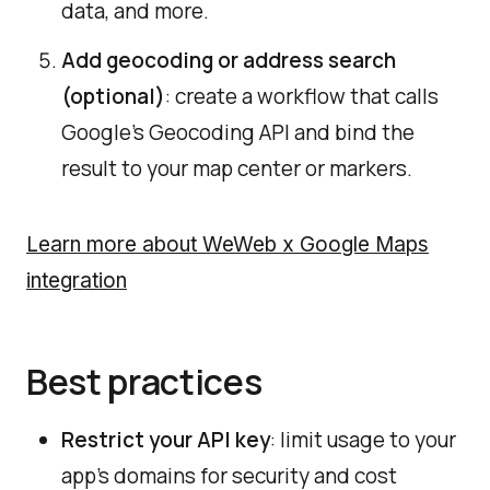
data, and more.
Add geocoding or address search
(optional)
: create a workflow that calls
Google’s Geocoding API and bind the
result to your map center or markers.
Learn more about WeWeb x Google Maps
integration
Best practices
Restrict your API key
: limit usage to your
app’s domains for security and cost