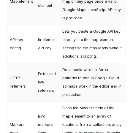
Map element
map on any page once a valid
element
Google Maps JavaScript API key
is provided.
Lets you paste a Google API key
API key
In-element
directly into the map element
config
API key
settings so the map loads without
additional scripting.
Documents which referrer
Editor and
HTTP
patterns to add in Google Cloud
live
referrers
so maps work in the editor and in
referrers
production.
Binds the Markers field of the
Bind
map element to an array of
Markers
markers
locations from a collection, array
data
from
variable, or createArray formula