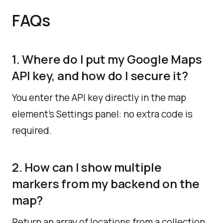
FAQs
1. Where do I put my Google Maps
API key, and how do I secure it?
You enter the API key directly in the map
element’s Settings panel: no extra code is
required.
2. How can I show multiple
markers from my backend on the
map?
Return an array of locations from a collection