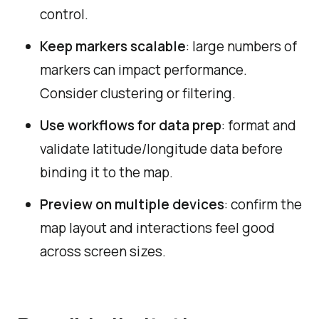
control.
Keep markers scalable
: large numbers of
markers can impact performance.
Consider clustering or filtering.
Use workflows for data prep
: format and
validate latitude/longitude data before
binding it to the map.
Preview on multiple devices
: confirm the
map layout and interactions feel good
across screen sizes.