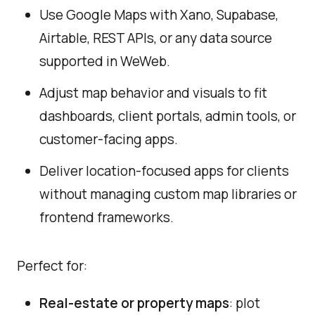
Use Google Maps with Xano, Supabase,
Airtable, REST APIs, or any data source
supported in WeWeb.
Adjust map behavior and visuals to fit
dashboards, client portals, admin tools, or
customer-facing apps.
Deliver location-focused apps for clients
without managing custom map libraries or
frontend frameworks.
Perfect for:
Real-estate or property maps
: plot