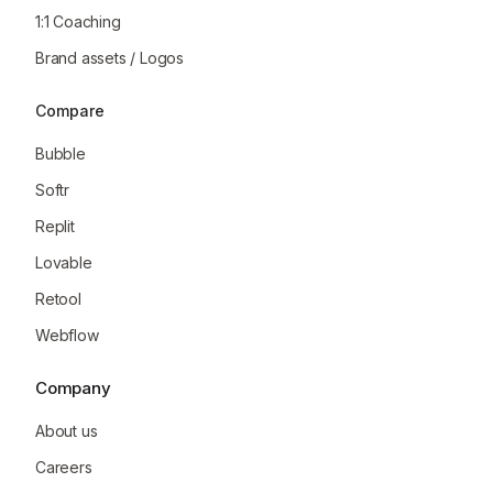
1:1 Coaching
Brand assets / Logos
Compare
Bubble
Softr
Replit
Lovable
Retool
Webflow
Company
About us
Careers