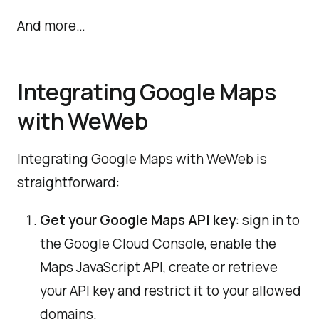
And more…
Integrating Google Maps
with WeWeb
Integrating Google Maps with WeWeb is
straightforward:
Get your Google Maps API key
: sign in to
the Google Cloud Console, enable the
Maps JavaScript API, create or retrieve
your API key and restrict it to your allowed
domains.