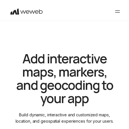
Add interactive
maps, markers,
and geocoding to
your app
Build dynamic, interactive and customized maps,
location, and geospatial experiences for your users.