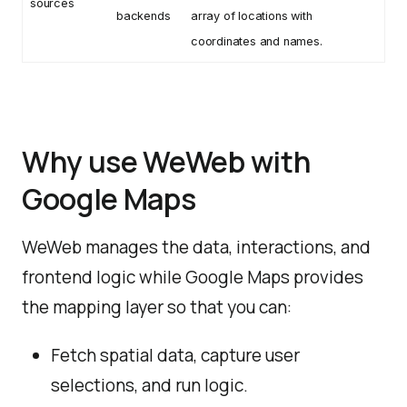
sources
backends
array of locations with
coordinates and names.
Why use WeWeb with
Google Maps
WeWeb manages the data, interactions, and
frontend logic while Google Maps provides
the mapping layer so that you can:
Fetch spatial data, capture user
selections, and run logic.