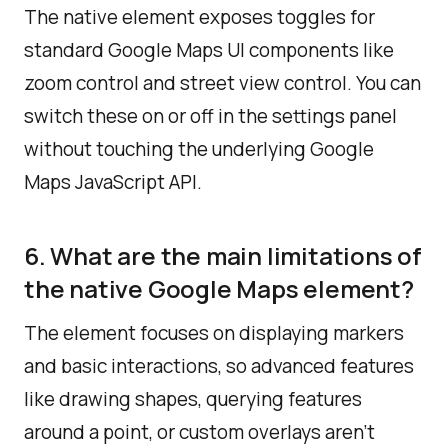
The native element exposes toggles for
standard Google Maps UI components like
zoom control and street view control. You can
switch these on or off in the settings panel
without touching the underlying Google
Maps JavaScript API.
6. What are the main limitations of
the native Google Maps element?
The element focuses on displaying markers
and basic interactions, so advanced features
like drawing shapes, querying features
around a point, or custom overlays aren’t