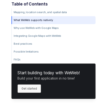
Table of Contents
Mapping, location search, and spatial data
What WeWeb supports natively
Why use WeWeb with Google Maps
Integrating Google Maps with WeWeb
Best practices
Possible limitations
FAQs
Start building today with WeWeb!
Build your first application in no time!
Get started