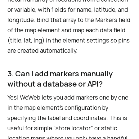
or variable, with fields for name, latitude, and
longitude. Bind that array to the Markers field
of the map element and map each data field
(title, lat, lng) in the element settings so pins
are created automatically.
3. Can I add markers manually
without a database or API?
Yes! WeWeb lets you add markers one by one
in the map element’s configuration by
specifying the label and coordinates.​ This is
useful for simple “store locator” or static
location maps where you only have a handful