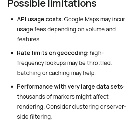
Possible limitations
API usage costs
:
Google Maps may incur
usage fees depending on volume and
features.
Rate limits on geocoding
: high-
frequency lookups may be throttled.
Batching or caching may help.
Performance with very large data sets:
thousands of markers might affect
rendering. Consider clustering or server-
side filtering.