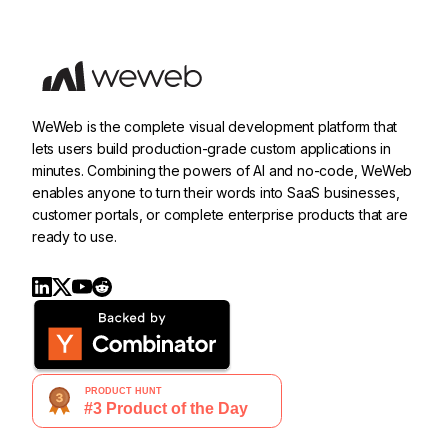
WeWeb is the complete visual development platform that
lets users build production-grade custom applications in
minutes. Combining the powers of AI and no-code, WeWeb
enables anyone to turn their words into SaaS businesses,
customer portals, or complete enterprise products that are
ready to use.