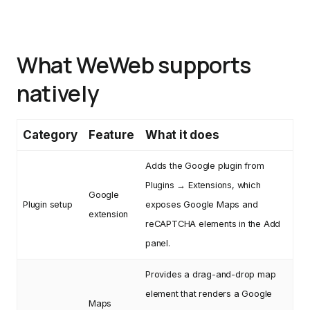
What WeWeb supports
natively
Category
Feature
What it does
Adds the Google plugin from
Plugins → Extensions, which
Google
Plugin setup
exposes Google Maps and
extension
reCAPTCHA elements in the Add
panel.
Provides a drag-and-drop map
element that renders a Google
Maps