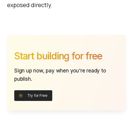
exposed directly.
Start building for free
Sign up now, pay when you're ready to
publish.
Try for Free