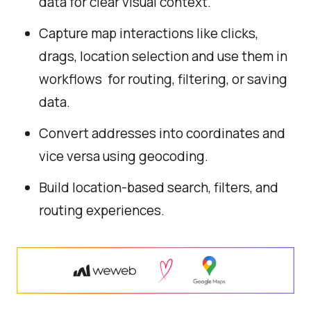
data for clear visual context.
Capture map interactions like clicks,
drags, location selection and use them in
workflows for routing, filtering, or saving
data.
Convert addresses into coordinates and
vice versa using geocoding.
Build location-based search, filters, and
routing experiences.