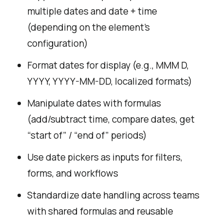
multiple dates and date + time
(depending on the element’s
configuration)
Format dates for display (e.g., MMM D,
YYYY, YYYY-MM-DD, localized formats)
Manipulate dates with formulas
(add/subtract time, compare dates, get
“start of” / “end of” periods)
Use date pickers as inputs for filters,
forms, and workflows
Standardize date handling across teams
with shared formulas and reusable