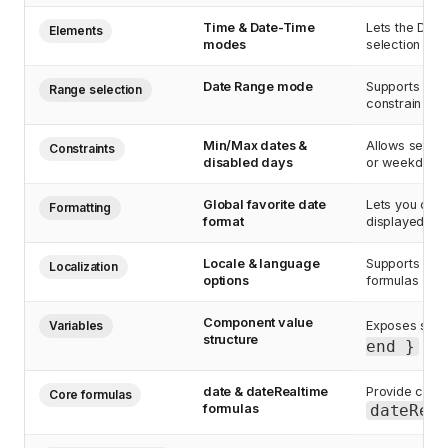
Time & Date-Time
Lets the Date
Elements
modes
selection mod
Date Range mode
Supports rang
Range selection
constrain mi
Min/Max dates &
Allows settin
Constraints
disabled days
or weekdays, 
Global favorite date
Lets you conf
Formatting
format
displayed con
Locale & language
Supports disp
Localization
options
formulas (e.g.
Component value
Variables
Exposes selec
structure
end }
obje
date & dateRealtime
Provide curre
Core formulas
formulas
dateRea