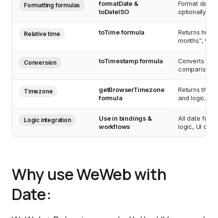
formatDate &
Format dates 
Formatting formulas
toDateISO
optionally lev
toTime formula
Returns human
Relative time
months”, with
toTimestamp formula
Converts ISO 
Conversion
comparisons, 
getBrowserTimezone
Returns the u
Timezone
formula
and logic.
Use in bindings &
All date form
Logic integration
workflows
logic, UI dis
Why use WeWeb with
Date: