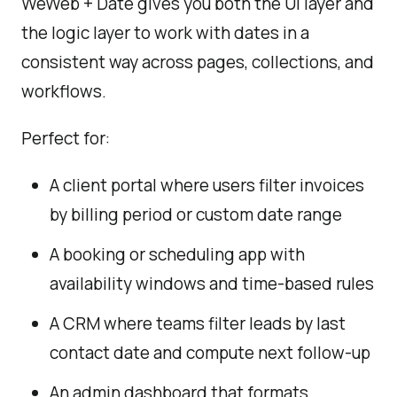
WeWeb + Date gives you both the UI layer and
the logic layer to work with dates in a
consistent way across pages, collections, and
workflows.
Perfect for:
A client portal where users filter invoices
by billing period or custom date range
A booking or scheduling app with
availability windows and time-based rules
A CRM where teams filter leads by last
contact date and compute next follow-up
An admin dashboard that formats