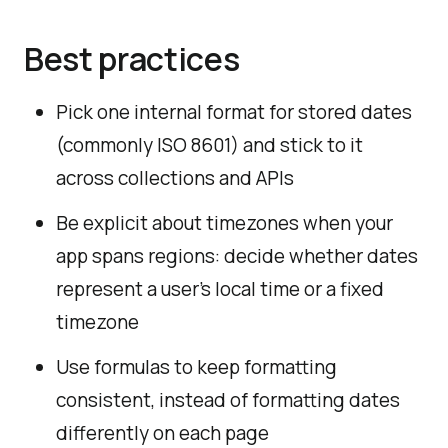
Best practices
Pick one internal format for stored dates
(commonly ISO 8601) and stick to it
across collections and APIs
Be explicit about timezones when your
app spans regions: decide whether dates
represent a user’s local time or a fixed
timezone
Use formulas to keep formatting
consistent, instead of formatting dates
differently on each page