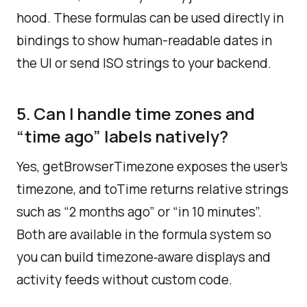
hood. These formulas can be used directly in
bindings to show human-readable dates in
the UI or send ISO strings to your backend.​
5. Can I handle time zones and
“time ago” labels natively?
Yes, getBrowserTimezone exposes the user’s
timezone, and toTime returns relative strings
such as “2 months ago” or “in 10 minutes”.
Both are available in the formula system so
you can build timezone‑aware displays and
activity feeds without custom code.