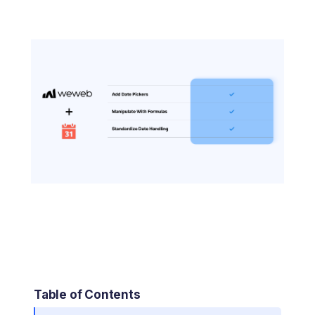
Table of Contents