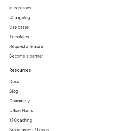
Integrations
Changelog
Use cases
Templates
Request a feature
Become a partner
Resources
Docs
Blog
Community
Office Hours
1:1 Coaching
Brand assets / Logos