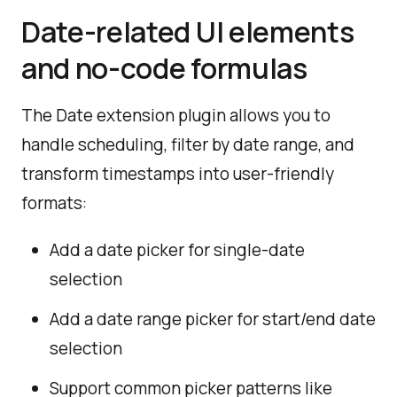
Date-related UI elements
and no-code formulas
The Date extension plugin allows you to
handle scheduling, filter by date range, and
transform timestamps into user-friendly
formats:
Add a date picker for single-date
selection
Add a date range picker for start/end date
selection
Support common picker patterns like