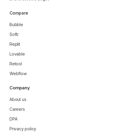
Compare
Bubble
Softr
Replit
Lovable
Retool
Webflow
Company
About us
Careers
DPA
Privacy policy