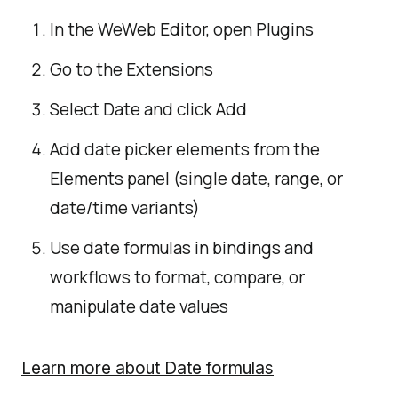
In the WeWeb Editor, open Plugins
Go to the Extensions
Select Date and click Add
Add date picker elements from the
Elements panel (single date, range, or
date/time variants)
Use date formulas in bindings and
workflows to format, compare, or
manipulate date values
Learn more about Date formulas