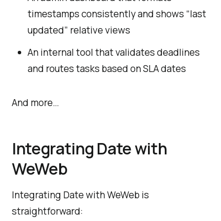
timestamps consistently and shows “last
updated” relative views
An internal tool that validates deadlines
and routes tasks based on SLA dates
And more…
Integrating Date with
WeWeb
Integrating Date with WeWeb is
straightforward: