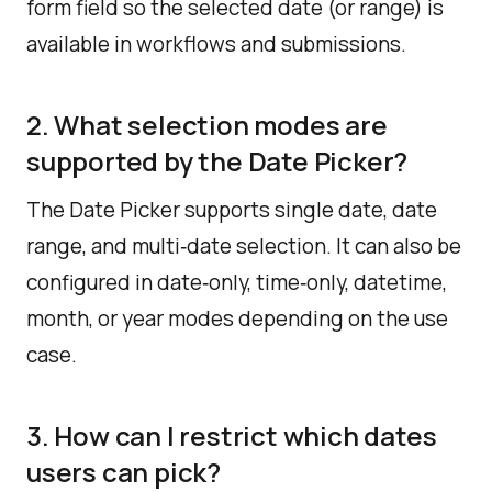
form field so the selected date (or range) is
available in workflows and submissions.
2. What selection modes are
supported by the Date Picker?
The Date Picker supports single date, date
range, and multi‑date selection. It can also be
configured in date‑only, time‑only, datetime,
month, or year modes depending on the use
case.​
3. How can I restrict which dates
users can pick?