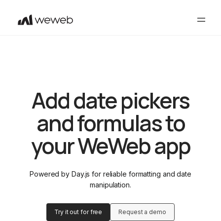
Add date pickers
and formulas to
your WeWeb app
Powered by Day.js for reliable formatting and date
manipulation.
Try it out for free
Request a demo