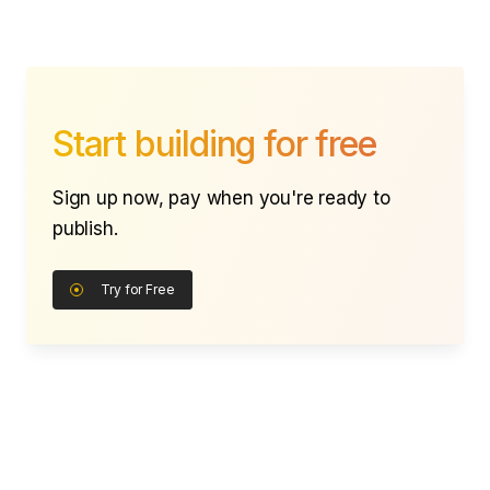
Start building for free
Sign up now, pay when you're ready to
publish.
Try for Free