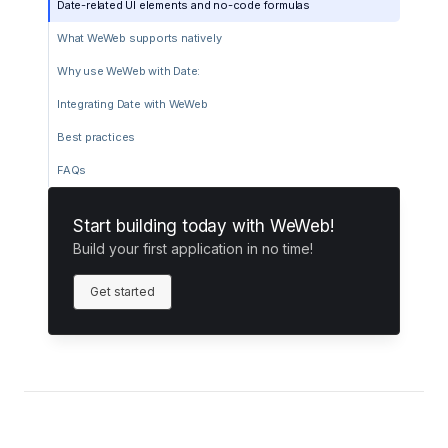
Date-related UI elements and no-code formulas
What WeWeb supports natively
Why use WeWeb with Date:
Integrating Date with WeWeb
Best practices
FAQs
Start building today with WeWeb!
Build your first application in no time!
Get started