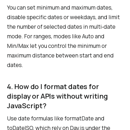
You can set minimum and maximum dates,
disable specific dates or weekdays, and limit
the number of selected dates in multi‑date
mode. For ranges, modes like Auto and
Min/Max let you control the minimum or
maximum distance between start and end
dates.​
4. How do I format dates for
display or APIs without writing
JavaScript?
Use date formulas like formatDate and
toDateISO, which rely on Day.js under the