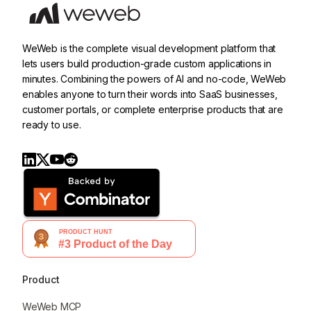
WeWeb is the complete visual development platform that
lets users build production-grade custom applications in
minutes. Combining the powers of AI and no-code, WeWeb
enables anyone to turn their words into SaaS businesses,
customer portals, or complete enterprise products that are
ready to use.
Product
WeWeb MCP