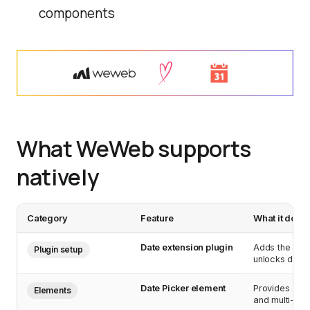
components
What WeWeb supports
natively
Category
Feature
What it does
Date extension plugin
Adds the Date
Plugin setup
unlocks date 
Date Picker element
Provides a co
Elements
and multi-date