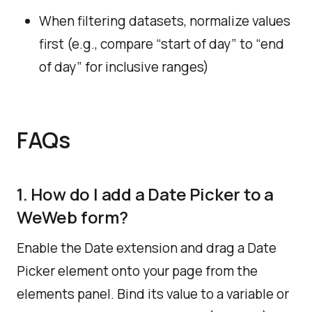
When filtering datasets, normalize values
first (e.g., compare “start of day” to “end
of day” for inclusive ranges)
FAQs
1. How do I add a Date Picker to a
WeWeb form?
Enable the Date extension and drag a Date
Picker element onto your page from the
elements panel. ​Bind its value to a variable or