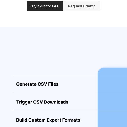
Try it out for free
Request a demo