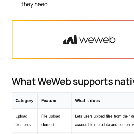
they need
What WeWeb supports nati
Category
Feature
What it does
Upload
File Upload
Lets users upload files from their 
elements
element
access file metadata and content v