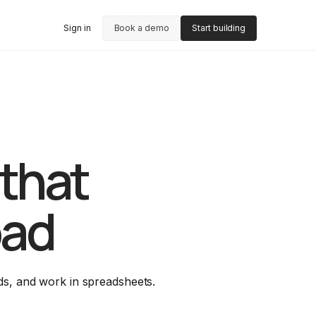
Sign in
Book a demo
Start building
 that
oad
ds, and work in spreadsheets.