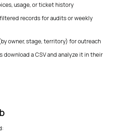
ces, usage, or ticket history
iltered records for audits or weekly
y owner, stage, territory) for outreach
s download a CSV and analyze it in their
b
d: