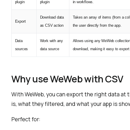
plugin
plugin
in workflows.
Download data
Takes an array of items (from a col
Export
as CSV action
the user directly from the app.
Data
Work with any
Allows using any WeWeb collection 
sources
data source
download, making it easy to export c
Why use WeWeb with CSV
With WeWeb, you can export the right data at 
is, what they filtered, and what your app is sho
Perfect for: