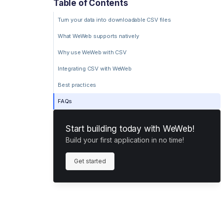
Table of Contents
Turn your data into downloadable CSV files
What WeWeb supports natively
Why use WeWeb with CSV
Integrating CSV with WeWeb
Best practices
FAQs
Start building today with WeWeb!
Build your first application in no time!
Get started