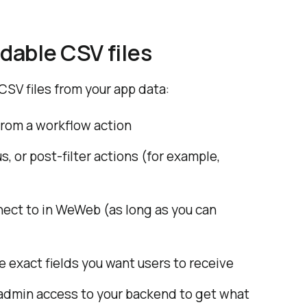
dable CSV files
SV files from your app data:
 from a workflow action
 or post-filter actions (for example,
ect to in WeWeb (as long as you can
 exact fields you want users to receive
 admin access to your backend to get what