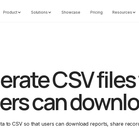
Product
Solutions
Showcase
Pricing
Resources
rate CSV files
ers can downl
ata to CSV so that users can download reports, share recor