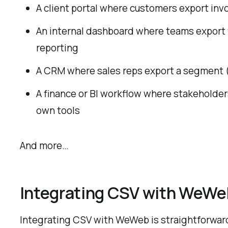
A client portal where customers export invoi
An internal dashboard where teams export f
reporting
A CRM where sales reps export a segment (b
A finance or BI workflow where stakeholder
own tools
And more…
Integrating CSV with WeWe
Integrating CSV with WeWeb is straightforwar