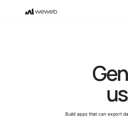
Gene
us
Build apps that can export d