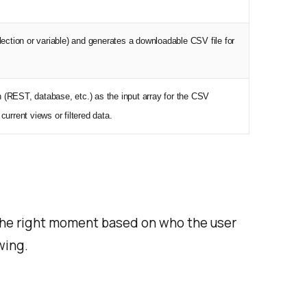
lection or variable) and generates a downloadable CSV file for
(REST, database, etc.) as the input array for the CSV
urrent views or filtered data.
the right moment based on who the user
wing.