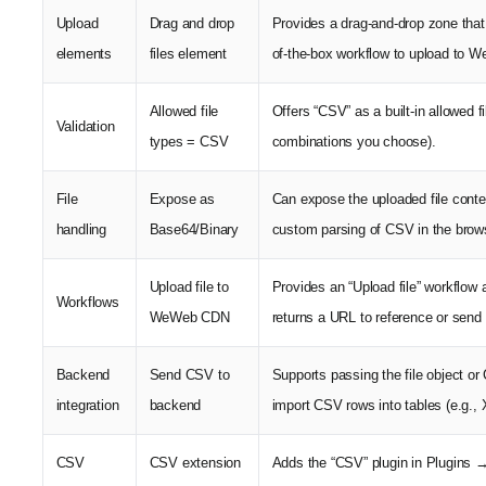
Upload
Drag and drop
Provides a drag-and-drop zone that 
elements
files element
of-the-box workflow to upload to 
Allowed file
Offers “CSV” as a built-in allowed 
Validation
types = CSV
combinations you choose).
File
Expose as
Can expose the uploaded file conte
handling
Base64/Binary
custom parsing of CSV in the brow
Upload file to
Provides an “Upload file” workflo
Workflows
WeWeb CDN
returns a URL to reference or send
Backend
Send CSV to
Supports passing the file object 
integration
backend
import CSV rows into tables (e.g.,
CSV
CSV extension
Adds the “CSV” plugin in Plugins 