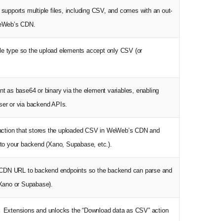
supports multiple files, including CSV, and comes with an out-
WeWeb’s CDN.
file type so the upload elements accept only CSV (or
nt as base64 or binary via the element variables, enabling
ser or via backend APIs.
w action that stores the uploaded CSV in WeWeb’s CDN and
 to your backend (Xano, Supabase, etc.).
or CDN URL to backend endpoints so the backend can parse and
 Xano or Supabase).
→ Extensions and unlocks the “Download data as CSV” action