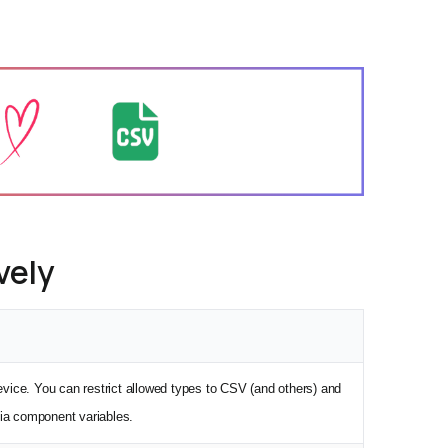
vely
device. You can restrict allowed types to CSV (and others) and
ia component variables.