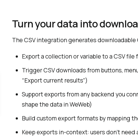
Turn your data into downloa
The CSV integration generates downloadable C
Export a collection or variable to a CSV file
Trigger CSV downloads from buttons, menus,
“Export current results”)
Support exports from any backend you conn
shape the data in WeWeb)
Build custom export formats by mapping the
Keep exports in-context: users don’t need