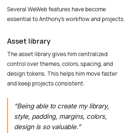
Several WeWeb features have become
essential to Anthony’s workflow and projects.
Asset library
The asset library gives him centralized
control over themes, colors, spacing, and
design tokens. This helps him move faster
and keep projects consistent:
“Being able to create my library,
style, padding, margins, colors,
design is so valuable.”