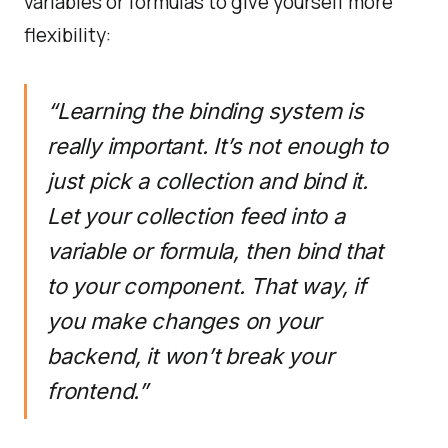
variables or formulas to give yourself more
flexibility:
“Learning the binding system is
really important. It’s not enough to
just pick a collection and bind it.
Let your collection feed into a
variable or formula, then bind that
to your component. That way, if
you make changes on your
backend, it won’t break your
frontend.”