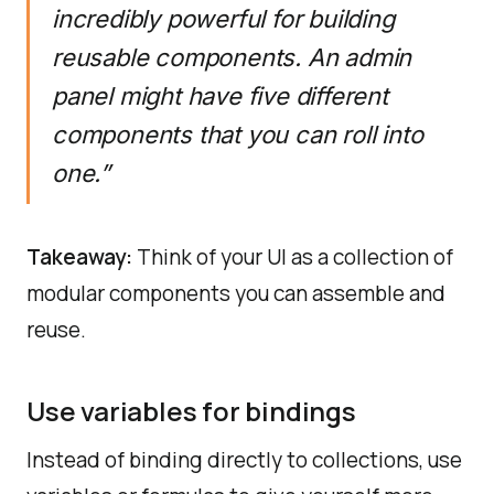
incredibly powerful for building
reusable components. An admin
panel might have five different
components that you can roll into
one.”
Takeaway:
Think of your UI as a collection of
modular components you can assemble and
reuse.
Use variables for bindings
Instead of binding directly to collections, use