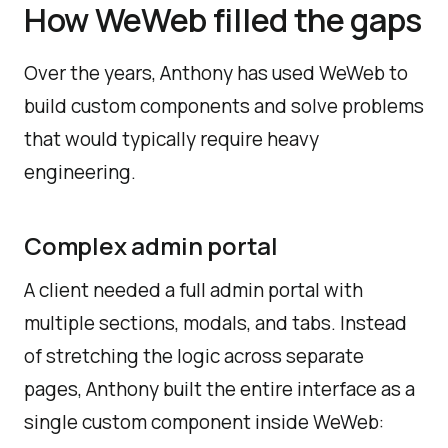
How WeWeb filled the gaps
Over the years, Anthony has used WeWeb to
build custom components and solve problems
that would typically require heavy
engineering.
Complex admin portal
A client needed a full admin portal with
multiple sections, modals, and tabs. Instead
of stretching the logic across separate
pages, Anthony built the entire interface as a
single custom component inside WeWeb: