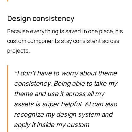
Design consistency
Because everything is saved in one place, his
custom components stay consistent across
projects.
“I don’t have to worry about theme
consistency. Being able to take my
theme and use it across all my
assets is super helpful. AI can also
recognize my design system and
apply it inside my custom