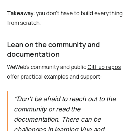
Takeaway
: you don’t have to build everything
from scratch.
Lean on the community and
documentation
WeWeb’s community and public
GitHub repos
offer practical examples and support:
“Don’t be afraid to reach out to the
community or read the
documentation. There can be
challenges in learning Vue and