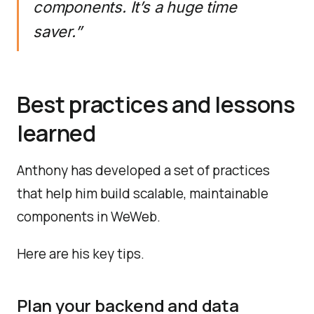
components. It’s a huge time
saver.”
Best practices and lessons
learned
Anthony has developed a set of practices
that help him build scalable, maintainable
components in WeWeb.
Here are his key tips.
Plan your backend and data