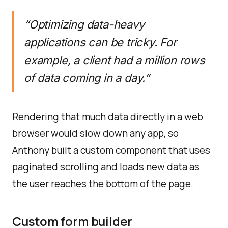
“Optimizing data-heavy
applications can be tricky. For
example, a client had a million rows
of data coming in a day.”
Rendering that much data directly in a web
browser would slow down any app, so
Anthony built a custom component that uses
paginated scrolling and loads new data as
the user reaches the bottom of the page.
Custom form builder