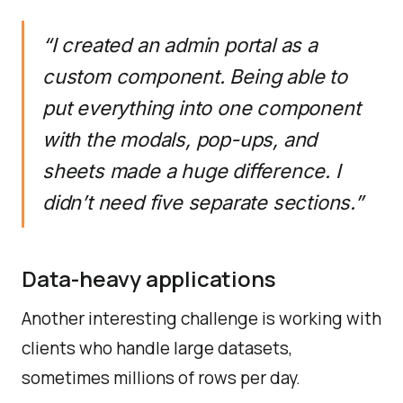
“I created an admin portal as a
custom component. Being able to
put everything into one component
with the modals, pop-ups, and
sheets made a huge difference. I
didn’t need five separate sections.”
Data-heavy applications
Another interesting challenge is working with
clients who handle large datasets,
sometimes millions of rows per day.