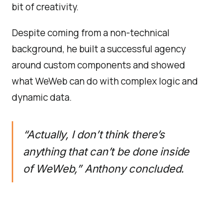
bit of creativity.
Despite coming from a non-technical
background, he built a successful agency
around custom components and showed
what WeWeb can do with complex logic and
dynamic data.
“Actually, I don’t think there’s
anything that can’t be done inside
of WeWeb,”
Anthony concluded.