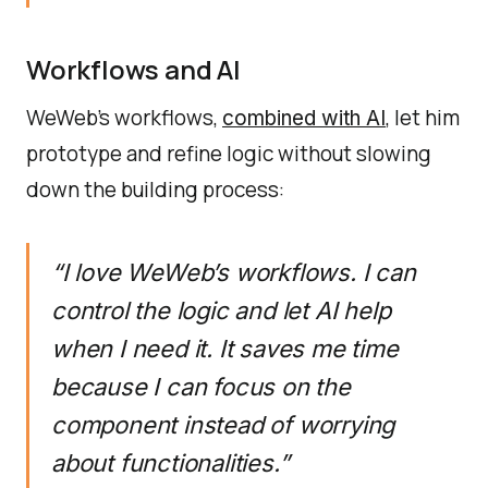
Workflows and AI
WeWeb’s workflows,
, let him
combined with AI
prototype and refine logic without slowing
down the building process:
“I love WeWeb’s workflows. I can
control the logic and let AI help
when I need it. It saves me time
because I can focus on the
component instead of worrying
about functionalities.”