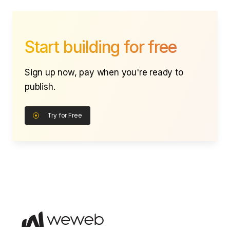
Start building for free
Sign up now, pay when you're ready to
publish.
Try for Free