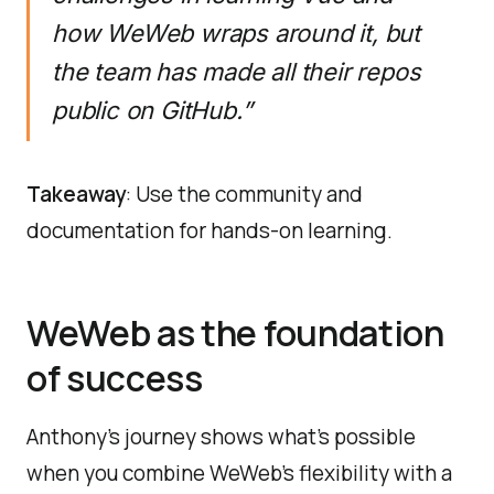
how WeWeb wraps around it, but
the team has made all their repos
public on GitHub.”
Takeaway
: Use the community and
documentation for hands-on learning.
WeWeb as the foundation
of success
Anthony’s journey shows what’s possible
when you combine WeWeb’s flexibility with a