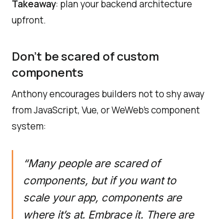
Takeaway
: plan your backend architecture
upfront.
Don’t be scared of custom
components
Anthony encourages builders not to shy away
from JavaScript, Vue, or WeWeb’s component
system:
“Many people are scared of
components, but if you want to
scale your app, components are
where it’s at. Embrace it. There are