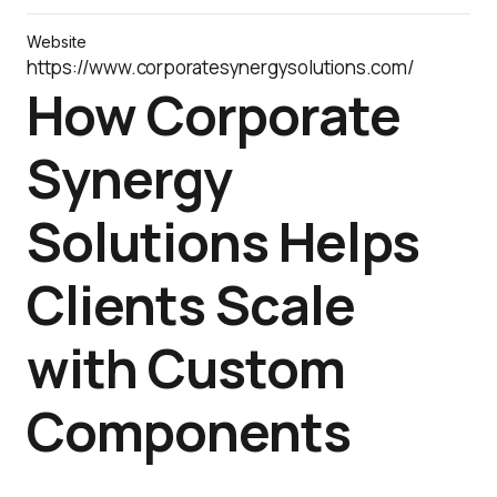
Website
https://www.corporatesynergysolutions.com/
How Corporate
Synergy
Solutions Helps
Clients Scale
with Custom
Components