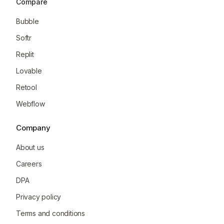
Compare
Bubble
Softr
Replit
Lovable
Retool
Webflow
Company
About us
Careers
DPA
Privacy policy
Terms and conditions