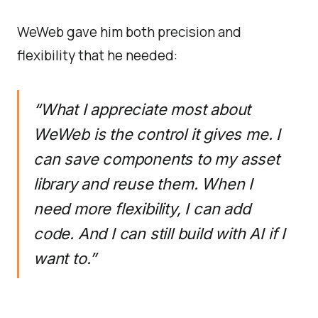
WeWeb gave him both precision and
flexibility that he needed:
“What I appreciate most about
WeWeb is the control it gives me. I
can save components to my asset
library and reuse them. When I
need more flexibility, I can add
code. And I can still build with AI if I
want to.”