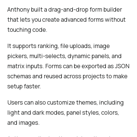
Anthony built a drag-and-drop form builder
that lets you create advanced forms without
touching code.
It supports ranking, file uploads, image
pickers, multi-selects, dynamic panels, and
matrix inputs. Forms can be exported as JSON
schemas and reused across projects to make
setup faster.
Users can also customize themes, including
light and dark modes, panel styles, colors,
and images.