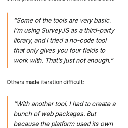
“Some of the tools are very basic.
I’m using SurveyJS as a third-party
library, and I tried a no-code tool
that only gives you four fields to
work with. That’s just not enough.”
Others made iteration difficult:
“With another tool, I had to create a
bunch of web packages. But
because the platform used its own