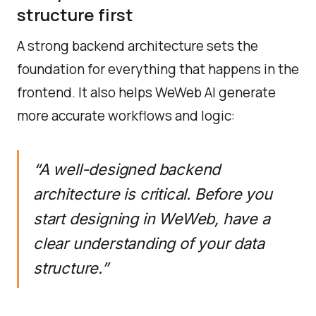
structure first
A strong backend architecture sets the
foundation for everything that happens in the
frontend. It also helps WeWeb AI generate
more accurate workflows and logic:
“A well-designed backend
architecture is critical. Before you
start designing in WeWeb, have a
clear understanding of your data
structure.”