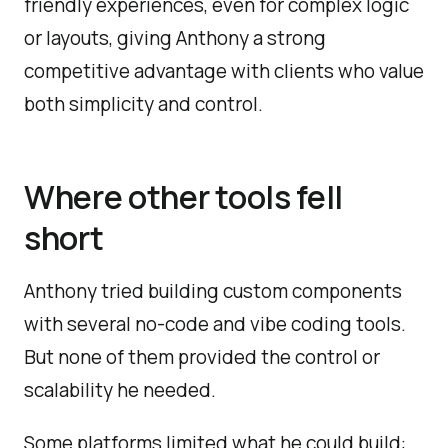
friendly experiences, even for complex logic
or layouts, giving Anthony a strong
competitive advantage with clients who value
both simplicity and control.
Where other tools fell
short
Anthony tried building custom components
with several no-code and vibe coding tools.
But none of them provided the control or
scalability he needed.
Some platforms limited what he could build: