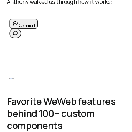
Anthony walked us through how it works:
Favorite WeWeb features
behind 100+ custom
components