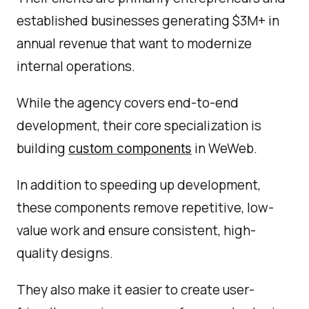
established businesses generating $3M+ in
annual revenue that want to modernize
internal operations.
While the agency covers end-to-end
development, their core specialization is
building
in WeWeb.
custom components
In addition to speeding up development,
these components remove repetitive, low-
value work and ensure consistent, high-
quality designs.
They also make it easier to create user-