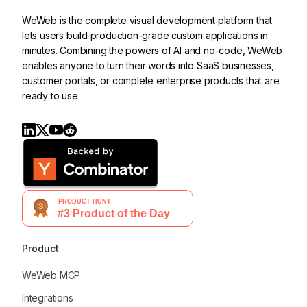
WeWeb is the complete visual development platform that
lets users build production-grade custom applications in
minutes. Combining the powers of AI and no-code, WeWeb
enables anyone to turn their words into SaaS businesses,
customer portals, or complete enterprise products that are
ready to use.
Product
WeWeb MCP
Integrations