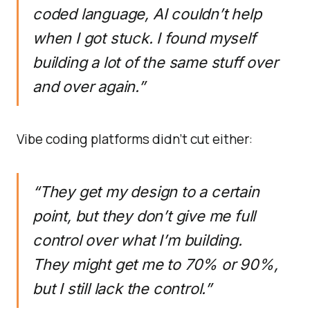
coded language, AI couldn’t help
when I got stuck. I found myself
building a lot of the same stuff over
and over again.”
Vibe coding platforms didn’t cut either:
“They get my design to a certain
point, but they don’t give me full
control over what I’m building.
They might get me to 70% or 90%,
but I still lack the control.”