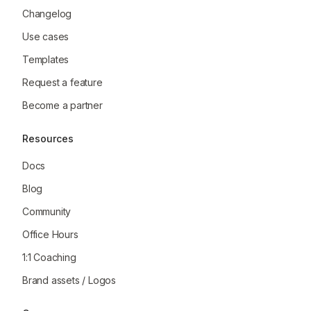
Changelog
Use cases
Templates
Request a feature
Become a partner
Resources
Docs
Blog
Community
Office Hours
1:1 Coaching
Brand assets / Logos