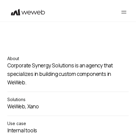
About
Corporate Synergy Solutions is an agency that
specializes in building custom components in
WeWeb.
Solutions
WeWeb, Xano
Use case
Internal tools