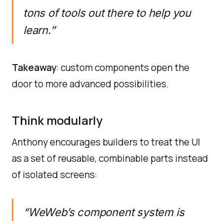
tons of tools out there to help you
learn.”
Takeaway
: custom components open the
door to more advanced possibilities.
Think modularly
Anthony encourages builders to treat the UI
as a set of reusable, combinable parts instead
of isolated screens:
“WeWeb’s component system is