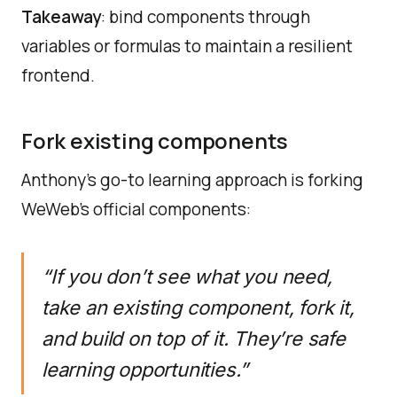
Takeaway
: bind components through
variables or formulas to maintain a resilient
frontend.
Fork existing components
Anthony’s go-to learning approach is forking
WeWeb’s official components:
“If you don’t see what you need,
take an existing component, fork it,
and build on top of it. They’re safe
learning opportunities.”