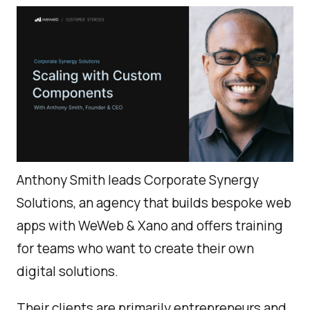
Anthony Smith leads Corporate Synergy
Solutions, an agency that builds bespoke web
apps with WeWeb & Xano and offers training
for teams who want to create their own
digital solutions.
Their clients are primarily entrepreneurs and